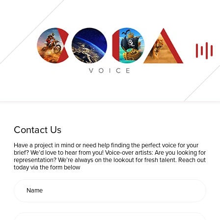
Home
Contact Us
Our Voices
Have a project in mind or need help finding the perfect voice for your
brief? We’d love to hear from you! Voice-over artists: Are you looking for
representation? We’re always on the lookout for fresh talent. Reach out
News
today via the form below
Contact
Coda Post Production