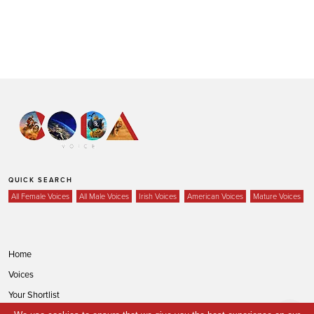
QUICK SEARCH
All Female Voices
All Male Voices
Irish Voices
American Voices
Mature Voices
Home
Voices
Your Shortlist