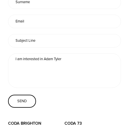
Coda Conversion
CODA BRIGHTON
4 Bartholomews
Brighton
BN1 1HG
CODA 73
73 Charlotte St.
London
W1T 4PW
CODA STUDIOS
CODA BRIGHTON
CODA 73
76-78 Charlotte St.