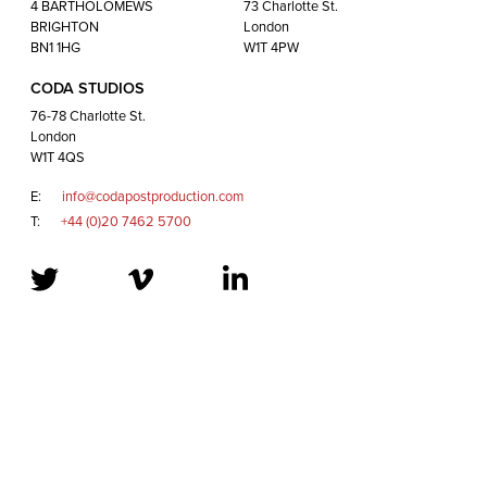
London
4 BARTHOLOMEWS
73 Charlotte St.
W1T 4QS
BRIGHTON
London
BN1 1HG
W1T 4PW
CODA STUDIOS
E:
info@codapostproduction.com
76-78 Charlotte St.
T:
+44 (0)20 7462 5700
London
W1T 4QS
E:
info@codapostproduction.com
T:
+44 (0)20 7462 5700