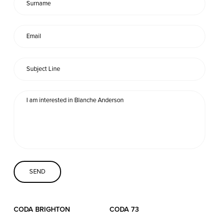
Coda Conversion
CODA BRIGHTON
4 Bartholomews
Brighton
BN1 1HG
CODA 73
73 Charlotte St.
London
W1T 4PW
CODA STUDIOS
CODA BRIGHTON
CODA 73
76-78 Charlotte St.