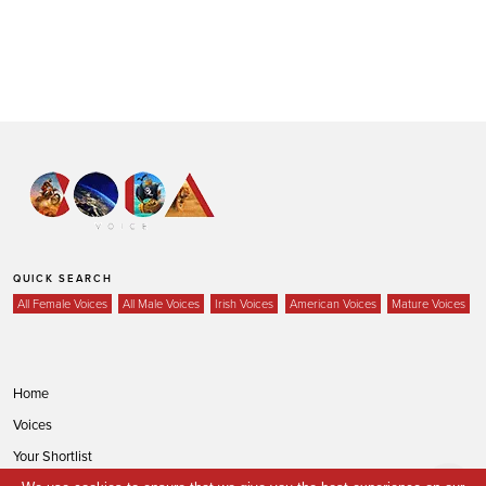
QUICK SEARCH
All Female Voices
All Male Voices
Irish Voices
American Voices
Mature Voices
Home
Voices
Your Shortlist