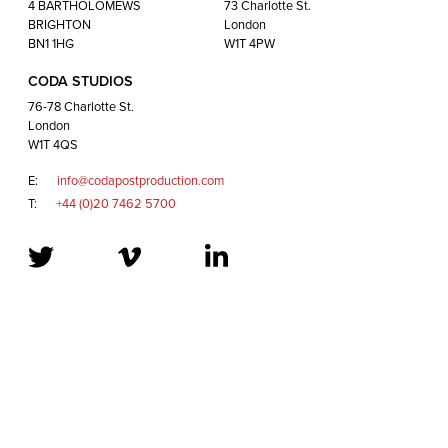
London
4 BARTHOLOMEWS
73 Charlotte St.
W1T 4QS
BRIGHTON
London
BN1 1HG
W1T 4PW
CODA STUDIOS
E:
info@codapostproduction.com
76-78 Charlotte St.
T:
+44 (0)20 7462 5700
London
W1T 4QS
E:
info@codapostproduction.com
T:
+44 (0)20 7462 5700