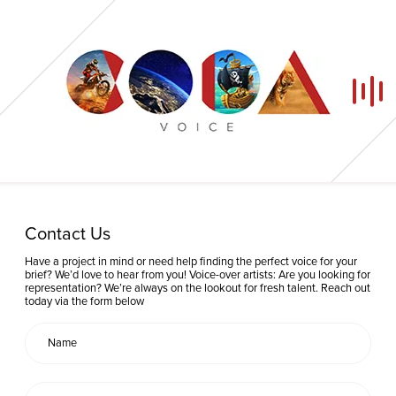
Home
Contact Us
Our Voices
Have a project in mind or need help finding the perfect voice for your
brief? We’d love to hear from you! Voice-over artists: Are you looking for
representation? We’re always on the lookout for fresh talent. Reach out
News
today via the form below
Contact
Coda Post Production