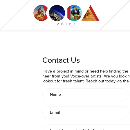
Contact Us
Have a project in mind or need help finding the p
hear from you! Voice-over artists: Are you looki
lookout for fresh talent. Reach out today via th