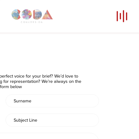
Our Voices
News
Contact
Coda Post Production
erfect voice for your brief? We’d love to
Coda Conversion
ng for representation? We’re always on the
e form below