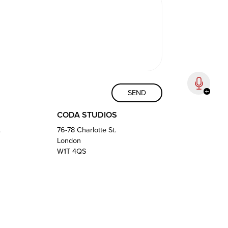
CODA STUDIOS
.
76-78 Charlotte St.
London
W1T 4QS