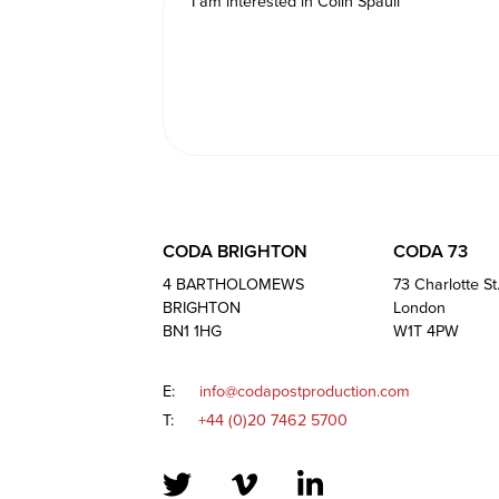
CODA BRIGHTON
CODA 73
4 BARTHOLOMEWS
73 Charlotte St
BRIGHTON
London
BN1 1HG
W1T 4PW
E:
info@codapostproduction.com
T:
+44 (0)20 7462 5700