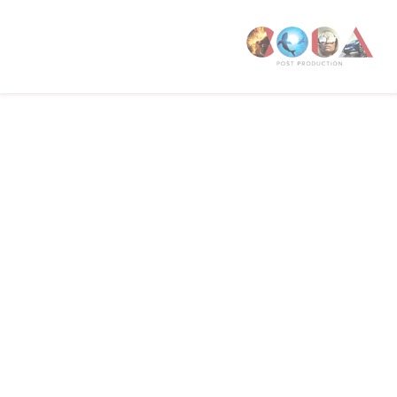
W1T 4PW
CODA STUDIOS
76-78 Charlotte St.
London
W1T 4QS
E:
info@codapostproduction.com
T:
+44 (0)20 7462 5700