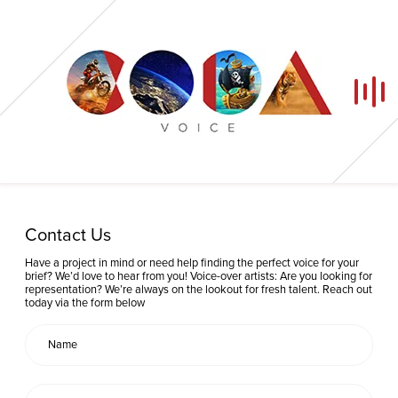
Home
Contact Us
Our Voices
Have a project in mind or need help finding the perfect voice for your
brief? We’d love to hear from you! Voice-over artists: Are you looking for
representation? We’re always on the lookout for fresh talent. Reach out
News
today via the form below
Contact
Coda Post Production