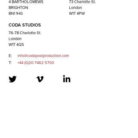
London
4 BARTHOLOMEWS
73 Charlotte St.
W1T 4QS
BRIGHTON
London
BN1 1HG
W1T 4PW
CODA STUDIOS
E:
info@codapostproduction.com
76-78 Charlotte St.
T:
+44 (0)20 7462 5700
London
W1T 4QS
E:
info@codapostproduction.com
T:
+44 (0)20 7462 5700