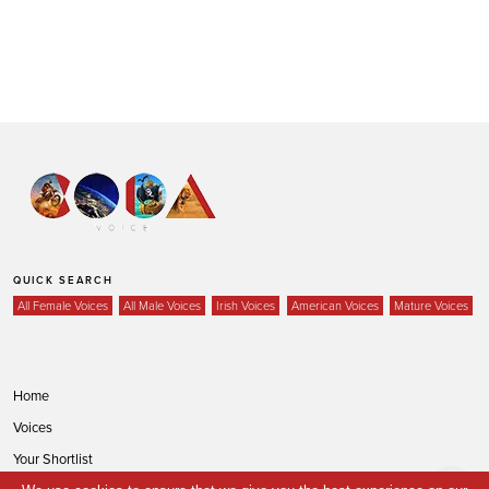
QUICK SEARCH
All Female Voices
All Male Voices
Irish Voices
American Voices
Mature Voices
Home
Voices
Your Shortlist