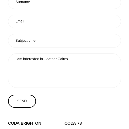
Coda Conversion
CODA BRIGHTON
4 Bartholomews
Brighton
BN1 1HG
CODA 73
73 Charlotte St.
London
W1T 4PW
CODA STUDIOS
CODA BRIGHTON
CODA 73
76-78 Charlotte St.