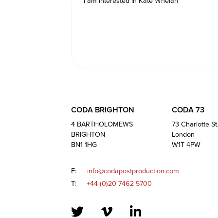
CODA BRIGHTON
CODA 73
4 BARTHOLOMEWS
73 Charlotte St
BRIGHTON
London
BN1 1HG
W1T 4PW
E:
info@codapostproduction.com
T:
+44 (0)20 7462 5700