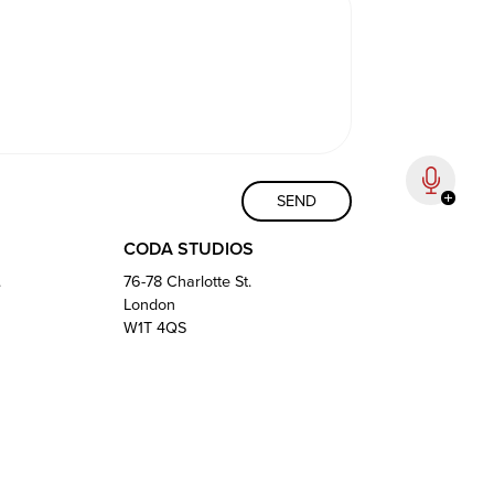
CODA STUDIOS
.
76-78 Charlotte St.
London
W1T 4QS