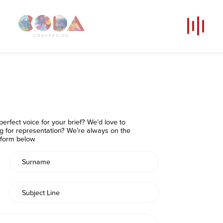
Our Voices
News
Contact
Coda Post Production
erfect voice for your brief? We’d love to
Coda Conversion
ng for representation? We’re always on the
e form below