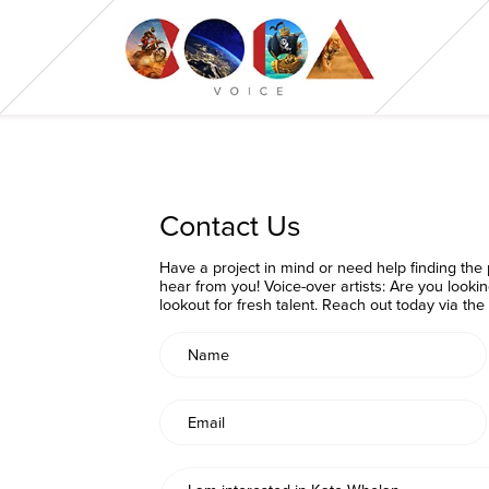
Contact Us
Have a project in mind or need help finding the p
hear from you! Voice-over artists: Are you looki
lookout for fresh talent. Reach out today via th