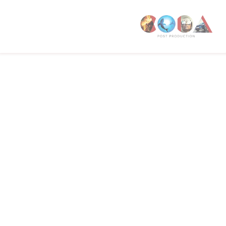
W1T 4PW
CODA STUDIOS
76-78 Charlotte St.
London
W1T 4QS
E:
info@codapostproduction.com
T:
+44 (0)20 7462 5700