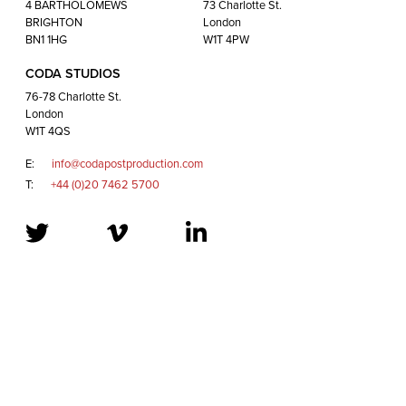
London
4 BARTHOLOMEWS
73 Charlotte St.
W1T 4QS
BRIGHTON
London
BN1 1HG
W1T 4PW
CODA STUDIOS
E:
info@codapostproduction.com
76-78 Charlotte St.
T:
+44 (0)20 7462 5700
London
W1T 4QS
E:
info@codapostproduction.com
T:
+44 (0)20 7462 5700