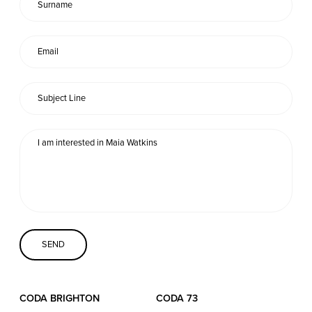
Coda Conversion
CODA BRIGHTON
4 Bartholomews
Brighton
BN1 1HG
CODA 73
73 Charlotte St.
London
W1T 4PW
CODA STUDIOS
CODA BRIGHTON
CODA 73
76-78 Charlotte St.