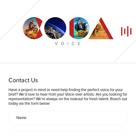
Home
Contact Us
Our Voices
Have a project in mind or need help finding the perfect voice for your
brief? We’d love to hear from you! Voice-over artists: Are you looking for
representation? We’re always on the lookout for fresh talent. Reach out
News
today via the form below
Contact
Coda Post Production