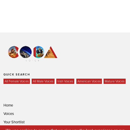
QUICK SEARCH
All Female Voices
All Male Voices
Irish Voices
American Voices
Mature Voices
Home
Voices
Your Shortlist