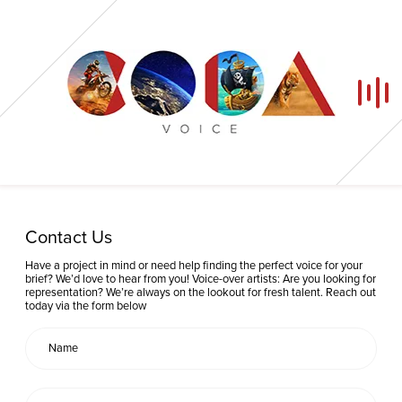
Home
Contact Us
Our Voices
Have a project in mind or need help finding the perfect voice for your
brief? We’d love to hear from you! Voice-over artists: Are you looking for
representation? We’re always on the lookout for fresh talent. Reach out
News
today via the form below
Contact
Coda Post Production