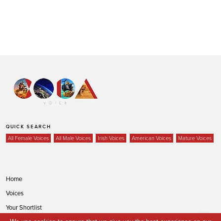
QUICK SEARCH
All Female Voices
All Male Voices
Irish Voices
American Voices
Mature Voices
Home
Voices
Your Shortlist