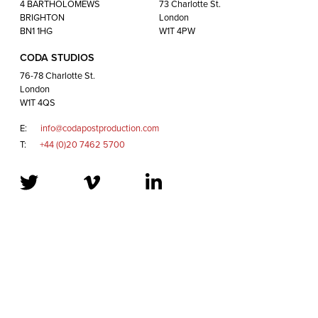
London
4 BARTHOLOMEWS
73 Charlotte St.
W1T 4QS
BRIGHTON
London
BN1 1HG
W1T 4PW
CODA STUDIOS
E:
info@codapostproduction.com
76-78 Charlotte St.
T:
+44 (0)20 7462 5700
London
W1T 4QS
E:
info@codapostproduction.com
T:
+44 (0)20 7462 5700