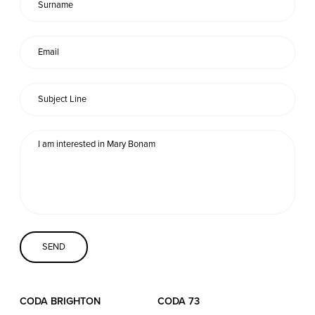
Coda Conversion
CODA BRIGHTON
4 Bartholomews
Brighton
BN1 1HG
CODA 73
73 Charlotte St.
London
W1T 4PW
CODA STUDIOS
CODA BRIGHTON
CODA 73
76-78 Charlotte St.