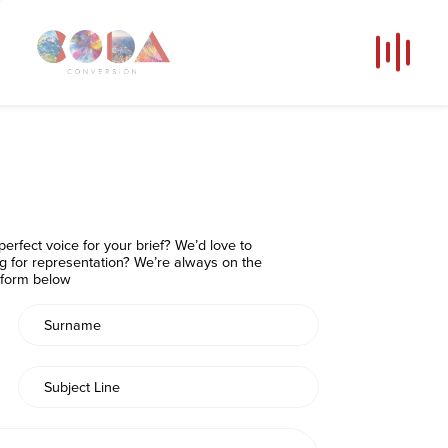
Our Voices
News
Contact
Coda Post Production
erfect voice for your brief? We’d love to
Coda Conversion
ng for representation? We’re always on the
e form below