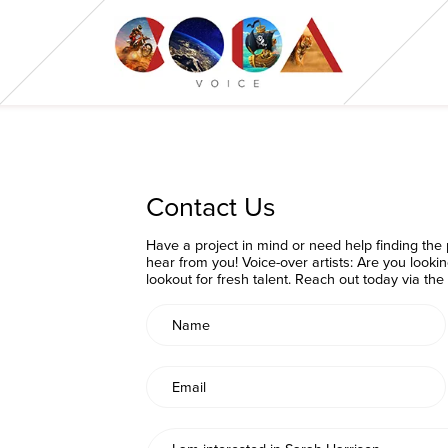
Contact Us
Have a project in mind or need help finding the p
hear from you! Voice-over artists: Are you looki
lookout for fresh talent. Reach out today via th