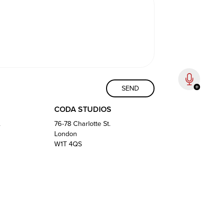
CODA STUDIOS
.
76-78 Charlotte St.
London
W1T 4QS