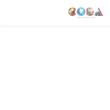
W1T 4PW
CODA STUDIOS
76-78 Charlotte St.
London
W1T 4QS
E:
info@codapostproduction.com
T:
+44 (0)20 7462 5700