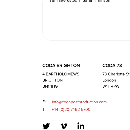
CODA BRIGHTON
CODA 73
4 BARTHOLOMEWS
73 Charlotte St
BRIGHTON
London
BN1 1HG
W1T 4PW
E:
info@codapostproduction.com
T:
+44 (0)20 7462 5700