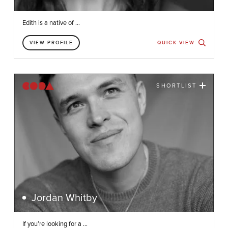
Edith is a native of ...
VIEW PROFILE
QUICK VIEW
SHORTLIST
Jordan Whitby
If you’re looking for a ...