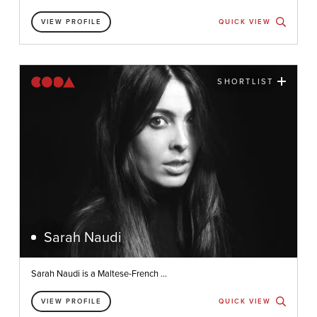
VIEW PROFILE
QUICK VIEW
SHORTLIST
Sarah Naudi
Sarah Naudi is a Maltese-French ...
VIEW PROFILE
QUICK VIEW