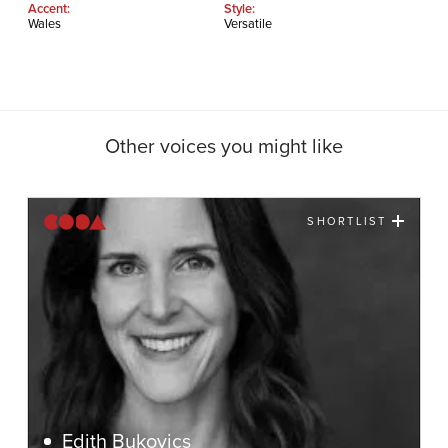
Accent:
Style:
Wales
Versatile
Other voices you might like
SHORTLIST
Edith Bukovics