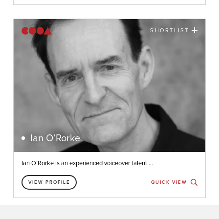
SHORTLIST
Ian O’Rorke
Ian O’Rorke is an experienced voiceover talent ...
VIEW PROFILE
QUICK VIEW