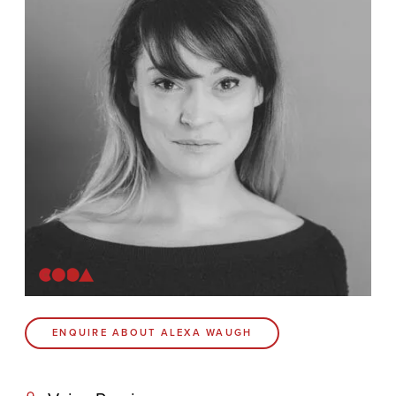
Contact
Coda Post Production
Coda Conversion
CODA BRIGHTON
4 Bartholomews
Brighton
BN1 1HG
CODA 73
ENQUIRE ABOUT ALEXA WAUGH
73 Charlotte St.
London
W1T 4PW