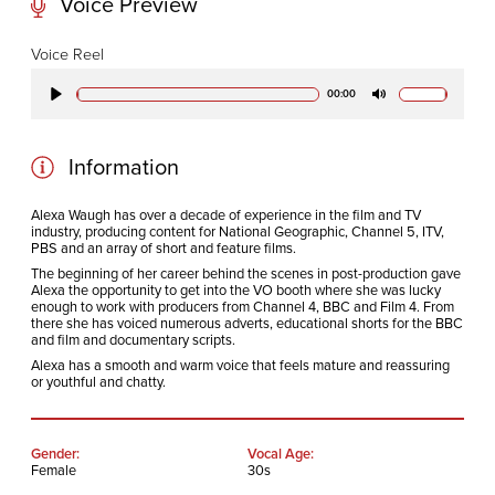
Voice Preview
CODA STUDIOS
Voice Reel
76-78 Charlotte St.
00:00
Play
Mute
London
W1T 4QS
Information
E:
info@codapostproduction.com
Alexa Waugh has over a decade of experience in the film and TV
industry, producing content for National Geographic, Channel 5, ITV,
T:
+44 (0)20 7462 5700
PBS and an array of short and feature films.
The beginning of her career behind the scenes in post-production gave
Alexa the opportunity to get into the VO booth where she was lucky
enough to work with producers from Channel 4, BBC and Film 4. From
there she has voiced numerous adverts, educational shorts for the BBC
and film and documentary scripts.
Alexa has a smooth and warm voice that feels mature and reassuring
or youthful and chatty.
Gender:
Vocal Age:
Female
30s