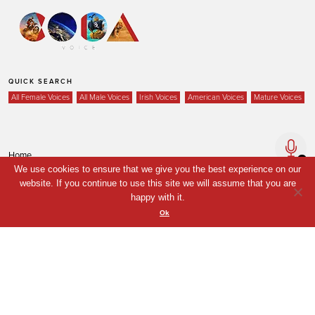
QUICK SEARCH
All Female Voices
All Male Voices
Irish Voices
American Voices
Mature Voices
Home
We use cookies to ensure that we give you the best experience on our
Voices
website. If you continue to use this site we will assume that you are
Your Shortlist
happy with it.
Ok
News
Contact
Coda Post Production
Coda Conversion