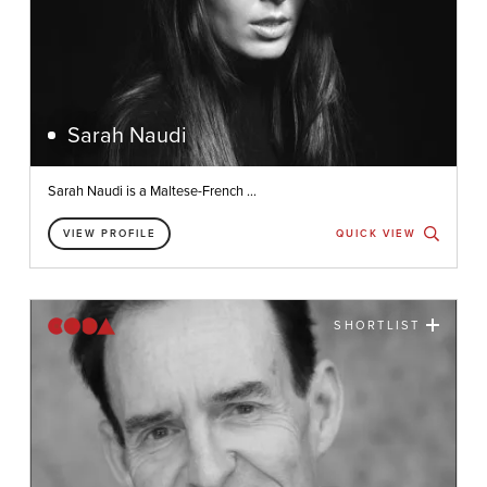
Sarah Naudi
Sarah Naudi is a Maltese-French ...
VIEW PROFILE
QUICK VIEW
SHORTLIST