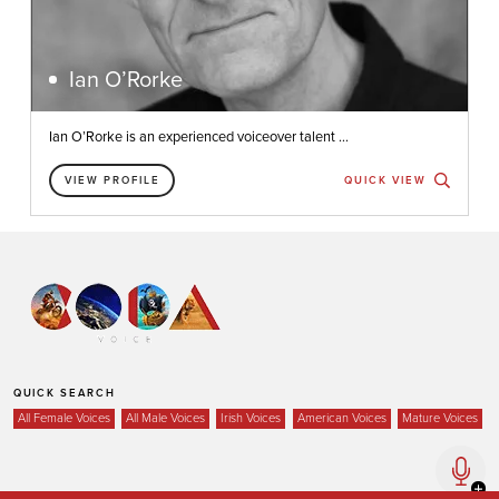
Ian O’Rorke
Ian O’Rorke is an experienced voiceover talent ...
VIEW PROFILE
QUICK VIEW
QUICK SEARCH
All Female Voices
All Male Voices
Irish Voices
American Voices
Mature Voices