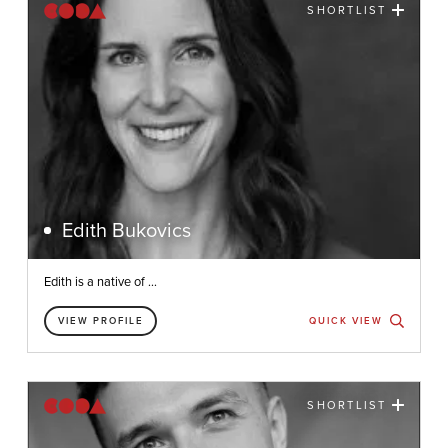
SHORTLIST
Edith Bukovics
Edith is a native of ...
VIEW PROFILE
QUICK VIEW
SHORTLIST