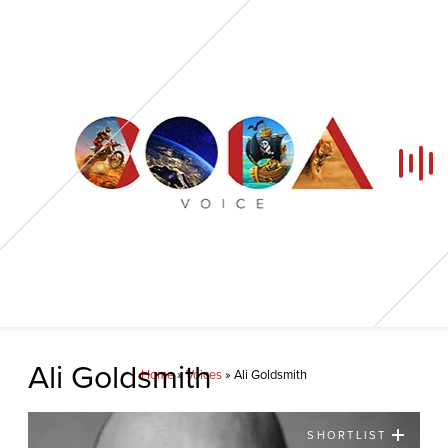
Home
Ali Goldsmith
Home
»
Voices
»
Ali Goldsmith
Our Voices
SHORTLIST