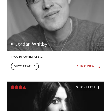
Jordan Whitby
If you’re looking for a ...
VIEW PROFILE
QUICK VIEW
SHORTLIST