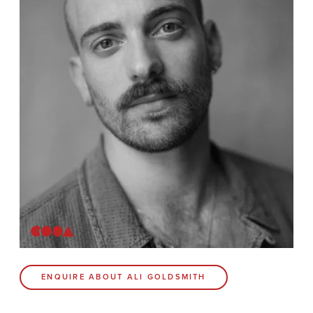
News
Contact
Coda Post Production
Coda Conversion
CODA BRIGHTON
4 Bartholomews
Brighton
BN1 1HG
CODA 73
ENQUIRE ABOUT ALI GOLDSMITH
73 Charlotte St.
London
W1T 4PW