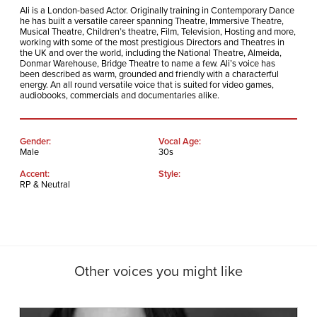
Ali is a London-based Actor. Originally training in Contemporary Dance
he has built a versatile career spanning Theatre, Immersive Theatre,
Musical Theatre, Children’s theatre, Film, Television, Hosting and more,
working with some of the most prestigious Directors and Theatres in
the UK and over the world, including the National Theatre, Almeida,
Donmar Warehouse, Bridge Theatre to name a few.
Ali’s voice has
been described as warm, grounded and friendly with a characterful
energy. An all round versatile voice that is suited for video games,
audiobooks, commercials and documentaries alike.
Gender:
Vocal Age:
Male
30s
Accent:
Style:
RP & Neutral
Other voices you might like