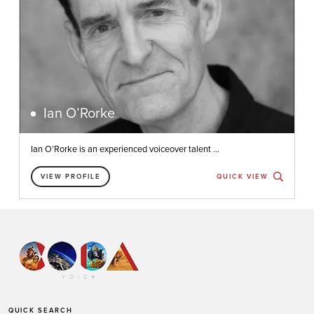
Ian O’Rorke
Ian O’Rorke is an experienced voiceover talent ...
VIEW PROFILE
QUICK VIEW
QUICK SEARCH