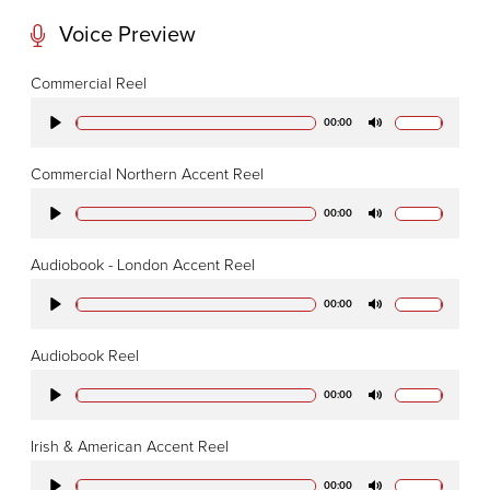
W1T 4PW
Voice Preview
CODA STUDIOS
Commercial Reel
76-78 Charlotte St.
00:00
Play
Mute
London
W1T 4QS
Commercial Northern Accent Reel
00:00
Play
Mute
E:
info@codapostproduction.com
Audiobook - London Accent Reel
T:
+44 (0)20 7462 5700
00:00
Play
Mute
Audiobook Reel
00:00
Play
Mute
Irish & American Accent Reel
00:00