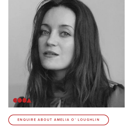
News
Contact
Coda Post Production
Coda Conversion
CODA BRIGHTON
4 Bartholomews
Brighton
BN1 1HG
CODA 73
ENQUIRE ABOUT AMELIA O’ LOUGHLIN
73 Charlotte St.
London