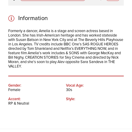
Play
Mute
Information
Formerly a dancer, Amelia is a stage and screen actress based in
London. She has Irish-American heritage and has worked stateside
with Susan Batson in New York City and at The Beverly Hills Playhouse
in Los Angeles. TV credits include BBC One’s SAS ROGUE HEROES
directed by Tom Shankland and Netflix’s EVERYTHING NOW, and in
feature film Amelia’s work includes & SONS with George MacKay and
Bill Nighy, CREATION STORIES for Sky Cinema and directed by Nick
Moran, and she’s soon to play Alev opposite Sara Sandeva in THE
VALLEY.
Gender:
Vocal Age:
Female
30s
Accent:
Style:
RP & Neutral