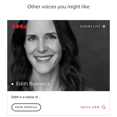
Other voices you might like
SHORTLIST
Edith Bukovics
Edith is a native of ...
VIEW PROFILE
QUICK VIEW