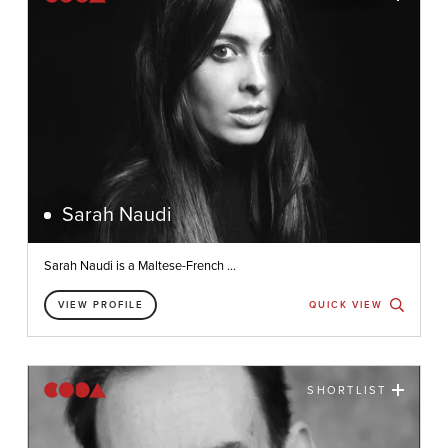
Sarah Naudi
Sarah Naudi is a Maltese-French ...
VIEW PROFILE
QUICK VIEW
SHORTLIST