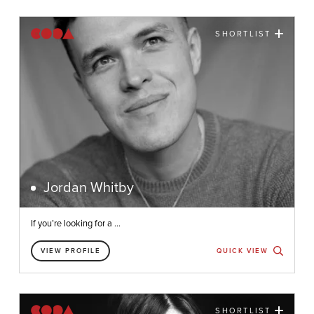
SHORTLIST
Jordan Whitby
If you’re looking for a ...
VIEW PROFILE
QUICK VIEW
SHORTLIST