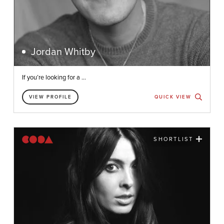
Jordan Whitby
If you’re looking for a ...
VIEW PROFILE
QUICK VIEW
SHORTLIST