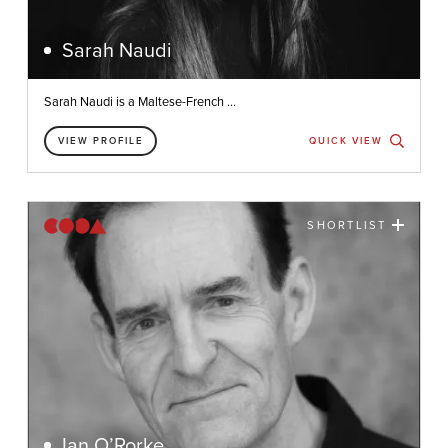
Sarah Naudi
Sarah Naudi is a Maltese-French ...
VIEW PROFILE
QUICK VIEW
SHORTLIST
Ian O’Rorke