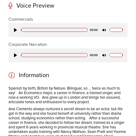
Voice Preview
CODA STUDIOS
Commercials
76-78 Charlotte St.
00:00
Play
Mute
London
W1T 4QS
Corporate Narration
00:00
Play
Mute
E:
info@codapostproduction.com
T:
+44 (0)20 7462 5700
Information
Spanish by birth, British by Nature. Bilingual, so … twice as much to
say! An Economics major, a career in finance, a trained singer, and
now a working VO. Ana grew up in London and brings her assured,
articulate tones and enthusiasm to every project.
Ana Clements always nurtured a secret dream to be an actor, but life
got in the way and she found herself at university rather than drama
school, studying economics rather than acting. After a successful
career in finance, she decided to follow her dream; trained as a singer
and spent 6 years working in provincial musical theatre. She has
undertaken audio training with Nancy Wolfson, Sean Pratt and Yvonne