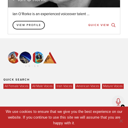
Ian O’Rorke is an experienced voiceover talent ...
VIEW PROFILE
QUICK VIEW
QUICK SEARCH
All Female Voices
All Male Voices
Irish Voices
American Voices
Mature Voices
Home
We use cookies to ensure that we give you the best experience on our
website. If you continue to use this site we will assume that you are
Voices
happy with it.
Your Shortlist