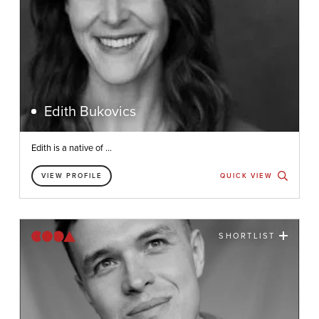
Edith Bukovics
Edith is a native of ...
VIEW PROFILE
QUICK VIEW
SHORTLIST