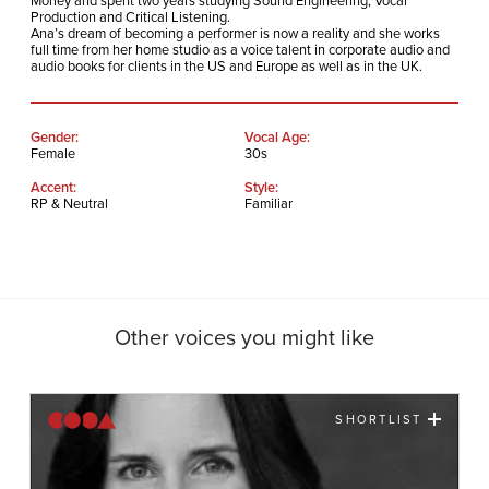
Morley and spent two years studying Sound Engineering, Vocal
Production and Critical Listening.
Ana’s dream of becoming a performer is now a reality and she works
full time from her home studio as a voice talent in corporate audio and
audio books for clients in the US and Europe as well as in the UK.
Gender:
Vocal Age:
Female
30s
Accent:
Style:
RP & Neutral
Familiar
Other voices you might like
SHORTLIST