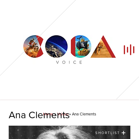
Home
Ana Clements
Home
»
Voices
»
Ana Clements
Our Voices
SHORTLIST