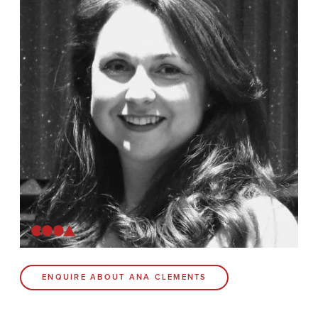
News
Contact
Coda Post Production
Coda Conversion
CODA BRIGHTON
4 Bartholomews
Brighton
BN1 1HG
CODA 73
ENQUIRE ABOUT ANA CLEMENTS
73 Charlotte St.
London
W1T 4PW