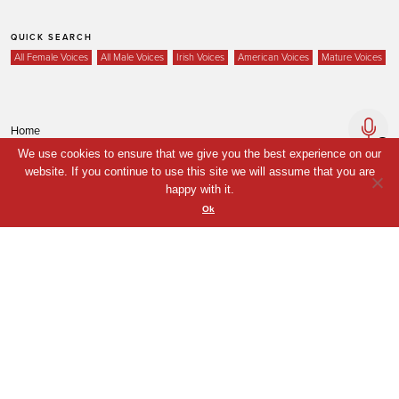
QUICK SEARCH
All Female Voices
All Male Voices
Irish Voices
American Voices
Mature Voices
Home
We use cookies to ensure that we give you the best experience on our
Voices
website. If you continue to use this site we will assume that you are
Your Shortlist
happy with it.
Ok
News
Contact
Coda Post Production
Coda Conversion
© Coda Post Production Limited, 2021. Coda Voice and Coda Conversion are
trade names of Coda Post Production Limited.