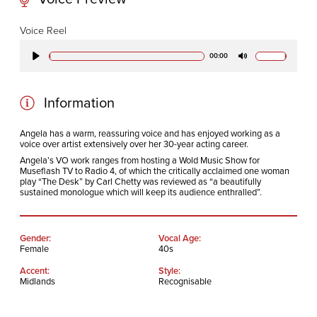
CODA STUDIOS
Voice Reel
76-78 Charlotte St.
00:00
Play
Mute
London
W1T 4QS
Information
E:
info@codapostproduction.com
Angela has a warm, reassuring voice and has enjoyed working as a
voice over artist extensively over her 30-year acting career.
T:
+44 (0)20 7462 5700
Angela’s VO work ranges from hosting a Wold Music Show for
Museflash TV to Radio 4, of which the critically acclaimed one woman
play “The Desk” by Carl Chetty was reviewed as “a beautifully
sustained monologue which will keep its audience enthralled”.
Gender:
Vocal Age:
Female
40s
Accent:
Style:
Midlands
Recognisable