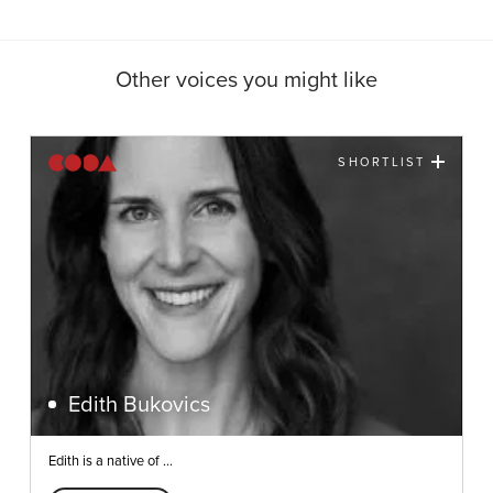
Other voices you might like
SHORTLIST
Edith Bukovics
Edith is a native of ...