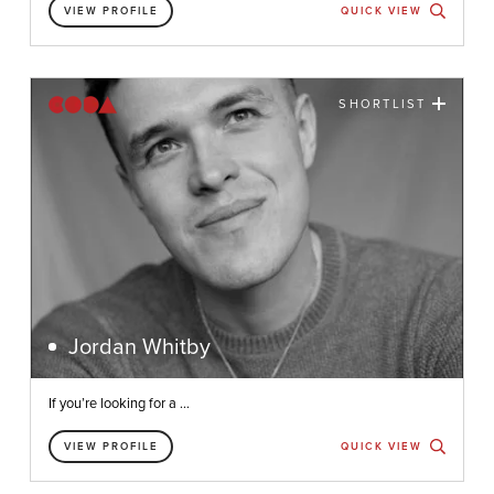
VIEW PROFILE
QUICK VIEW
SHORTLIST
Jordan Whitby
If you’re looking for a ...
VIEW PROFILE
QUICK VIEW