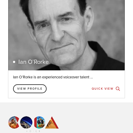
Ian O’Rorke
Ian O’Rorke is an experienced voiceover talent ...
VIEW PROFILE
QUICK VIEW