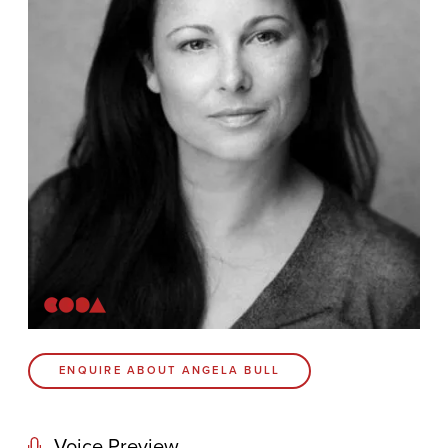
Contact
Coda Post Production
Coda Conversion
CODA BRIGHTON
4 Bartholomews
Brighton
BN1 1HG
CODA 73
ENQUIRE ABOUT ANGELA BULL
73 Charlotte St.
London
W1T 4PW
Voice Preview