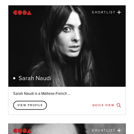
SHORTLIST
Sarah Naudi
Sarah Naudi is a Maltese-French ...
VIEW PROFILE
QUICK VIEW
SHORTLIST