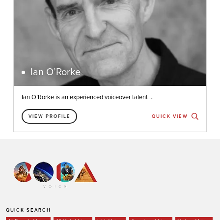
Ian O’Rorke
Ian O’Rorke is an experienced voiceover talent ...
VIEW PROFILE
QUICK VIEW
QUICK SEARCH