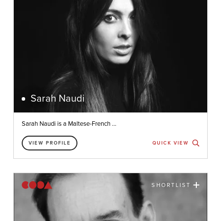
Sarah Naudi
Sarah Naudi is a Maltese-French ...
VIEW PROFILE
QUICK VIEW
SHORTLIST