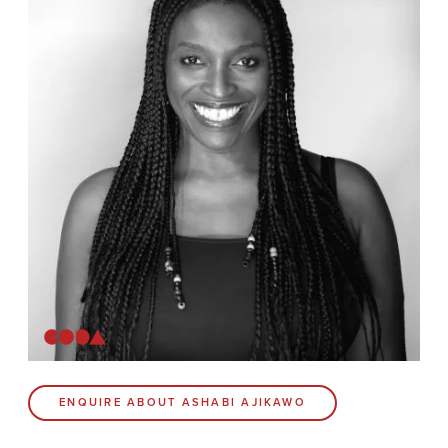
News
Contact
Coda Post Production
Coda Conversion
CODA BRIGHTON
4 Bartholomews
Brighton
BN1 1HG
CODA 73
ENQUIRE ABOUT ASHABI AJIKAWO
73 Charlotte St.
London