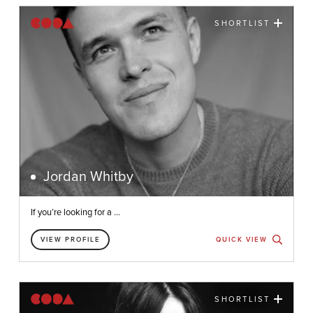
SHORTLIST
Jordan Whitby
If you’re looking for a ...
VIEW PROFILE
QUICK VIEW
SHORTLIST