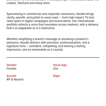
Lebara, Tearfund and many more.
Specialising in commercial and corporate voiceovers, Ashabi brings
clarity, warmth, and polish to every read — from high-impact TV and
radio spots to digital campaigns and brand idents. Her international
portfolio reflects a voice that resonates across markets, with a delivery
that’s as adaptable as it is distinctive.
Whether amplifying a brand’s message or elevating a product’s
presence, Ashabi delivers with precision, professionalism, and a
signature tone – confident, compelling, and leaving a lasting
impression, one as memorable as it sounds.
Gender:
Vocal Age:
Female
20s
Accent:
Style:
RP & Neutral