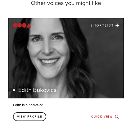
Other voices you might like
SHORTLIST
Edith Bukovics
Edith is a native of ...
VIEW PROFILE
QUICK VIEW