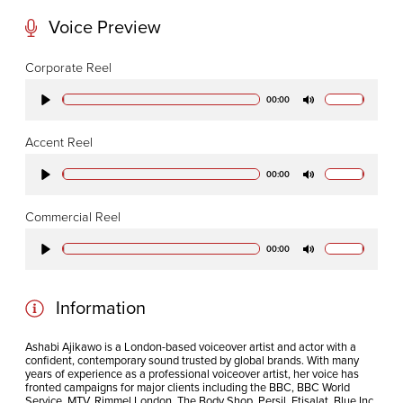
W1T 4PW
Voice Preview
CODA STUDIOS
Corporate Reel
76-78 Charlotte St.
00:00
Play
Mute
London
W1T 4QS
Accent Reel
00:00
Play
Mute
E:
info@codapostproduction.com
Commercial Reel
T:
+44 (0)20 7462 5700
00:00
Play
Mute
Information
Ashabi Ajikawo is a London-based voiceover artist and actor with a
confident, contemporary sound trusted by global brands. With many
years of experience as a professional voiceover artist, her voice has
fronted campaigns for major clients including the BBC, BBC World
Service, MTV, Rimmel London, The Body Shop, Persil, Etisalat, Blue Inc,