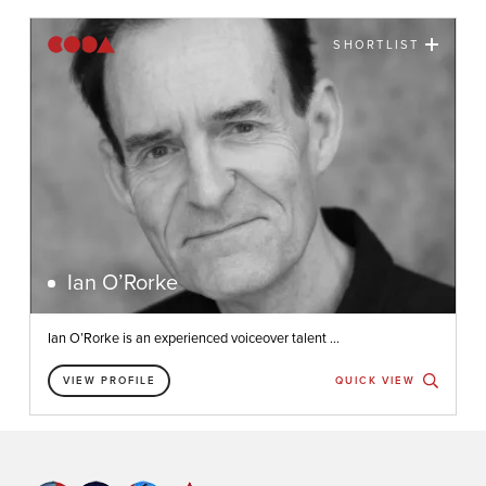
SHORTLIST
Ian O’Rorke
Ian O’Rorke is an experienced voiceover talent ...
VIEW PROFILE
QUICK VIEW