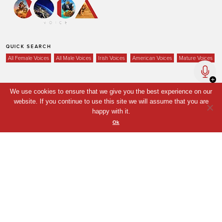
QUICK SEARCH
All Female Voices
All Male Voices
Irish Voices
American Voices
Mature Voices
We use cookies to ensure that we give you the best experience on our
Home
website. If you continue to use this site we will assume that you are
happy with it.
Voices
Ok
Your Shortlist
News
Contact
Coda Post Production
Coda Conversion