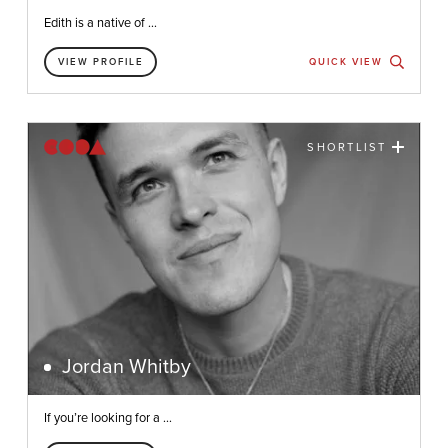
Edith is a native of ...
VIEW PROFILE
QUICK VIEW
SHORTLIST
Jordan Whitby
If you’re looking for a ...