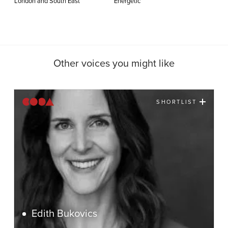
London and South East
Energetic
Other voices you might like
SHORTLIST
Edith Bukovics