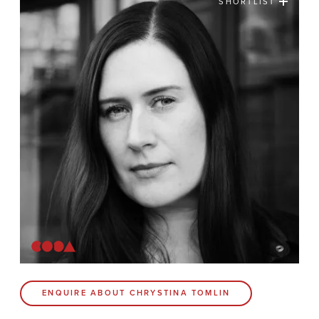
SHORTLIST
News
Contact
Coda Post Production
Coda Conversion
CODA BRIGHTON
4 Bartholomews
Brighton
BN1 1HG
CODA 73
ENQUIRE ABOUT CHRYSTINA TOMLIN
73 Charlotte St.
London