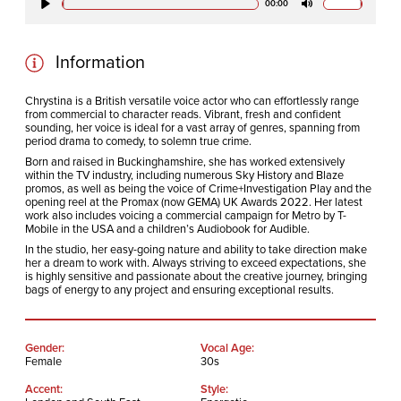
00:00
Play
Mute
Information
Chrystina is a British versatile voice actor who can effortlessly range
from commercial to character reads. Vibrant, fresh and confident
sounding, her voice is ideal for a vast array of genres, spanning from
period drama to comedy, to solemn true crime.
Born and raised in Buckinghamshire, she has worked extensively
within the TV industry, including numerous Sky History and Blaze
promos, as well as being the voice of Crime+Investigation Play and the
opening reel at the Promax (now GEMA) UK Awards 2022. Her latest
work also includes voicing a commercial campaign for Metro by T-
Mobile in the USA and a children’s Audiobook for Audible.
In the studio, her easy-going nature and ability to take direction make
her a dream to work with. Always striving to exceed expectations, she
is highly sensitive and passionate about the creative journey, bringing
bags of energy to any project and ensuring exceptional results.
Gender:
Vocal Age:
Female
30s
Accent:
Style: