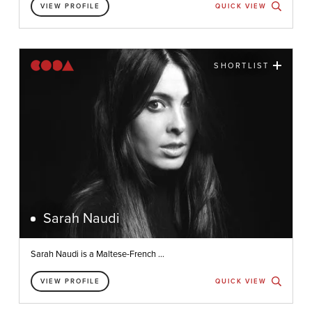
VIEW PROFILE
QUICK VIEW
SHORTLIST
Sarah Naudi
Sarah Naudi is a Maltese-French ...
VIEW PROFILE
QUICK VIEW