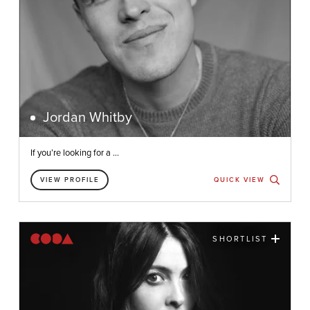
Jordan Whitby
If you’re looking for a ...
VIEW PROFILE
QUICK VIEW
SHORTLIST