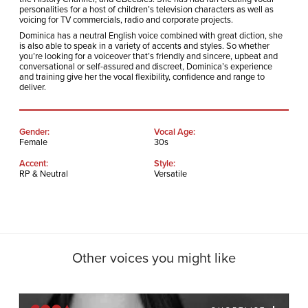
personalities for a host of children’s television characters as well as
voicing for TV commercials, radio and corporate projects.
Dominica has a neutral English voice combined with great diction, she
is also able to speak in a variety of accents and styles. So whether
you’re looking for a voiceover that’s friendly and sincere, upbeat and
conversational or self-assured and discreet, Dominica’s experience
and training give her the vocal flexibility, confidence and range to
deliver.
Gender:
Vocal Age:
Female
30s
Accent:
Style:
RP & Neutral
Versatile
Other voices you might like