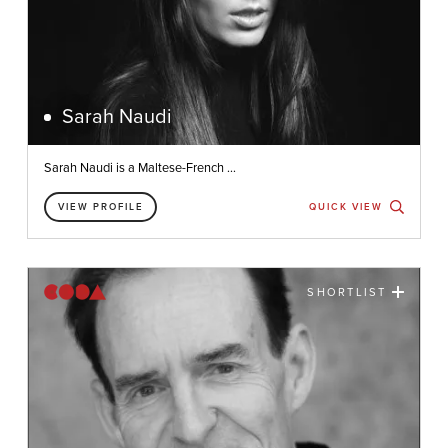
Sarah Naudi
Sarah Naudi is a Maltese-French ...
VIEW PROFILE
QUICK VIEW
SHORTLIST