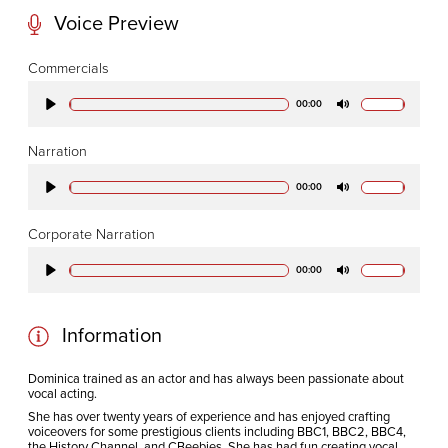
Voice Preview
CODA STUDIOS
Commercials
76-78 Charlotte St.
00:00
Play
Mute
London
W1T 4QS
Narration
00:00
Play
Mute
E:
info@codapostproduction.com
Corporate Narration
T:
+44 (0)20 7462 5700
00:00
Play
Mute
Information
Dominica trained as an actor and has always been passionate about
vocal acting.
She has over twenty years of experience and has enjoyed crafting
voiceovers for some prestigious clients including BBC1, BBC2, BBC4,
the History Channel, and CBeebies. She has had fun creating vocal