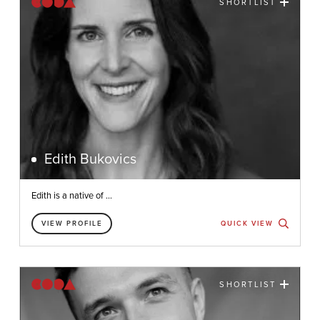
SHORTLIST
Edith Bukovics
Edith is a native of ...
VIEW PROFILE
QUICK VIEW
SHORTLIST