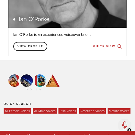
Ian O’Rorke
Ian O’Rorke is an experienced voiceover talent ...
VIEW PROFILE
QUICK VIEW
QUICK SEARCH
All Female Voices
All Male Voices
Irish Voices
American Voices
Mature Voices