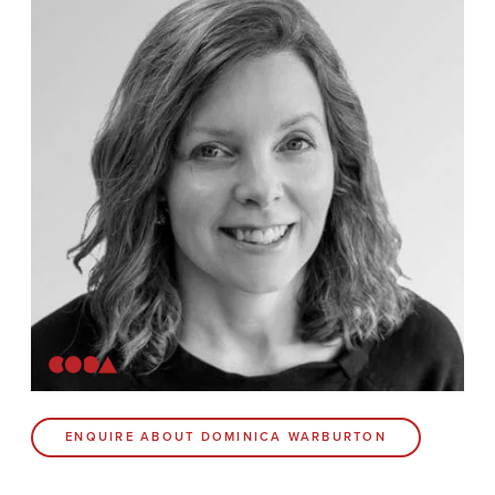
News
Contact
Coda Post Production
Coda Conversion
CODA BRIGHTON
4 Bartholomews
Brighton
BN1 1HG
CODA 73
ENQUIRE ABOUT DOMINICA WARBURTON
73 Charlotte St.
London
W1T 4PW