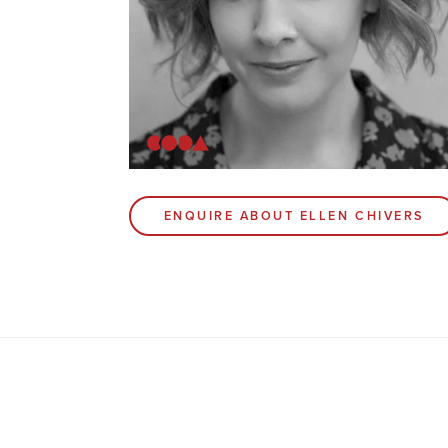
ENQUIRE ABOUT ELLEN CHIVERS