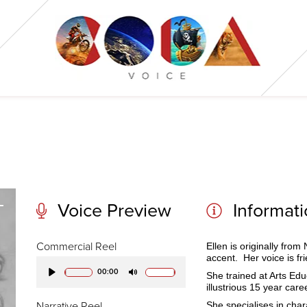
Voice Preview
Informat
Commercial Reel
Ellen
is originally fro
accent. Her voice is fr
00:00
She trained at Arts Ed
Play
Mute
illustrious 15 year care
She specialises in cha
Narrative Reel