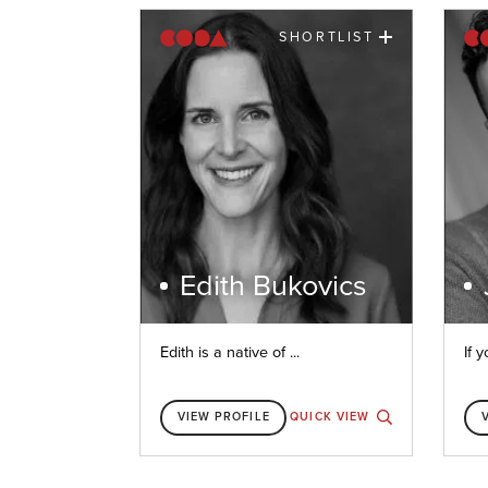
SHORTLIST
Edith Bukovics
Edith is a native of ...
If y
VIEW PROFILE
QUICK VIEW