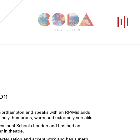
Our Voices
News
Contact
Coda Post Production
Coda Conversion
ion
m Northampton and speaks with an RP/Midlands
iendly, humorous, warm and extremely versatile.
ucational Schools London and has had an
er in theatre.
racterisation and accent work and has superb