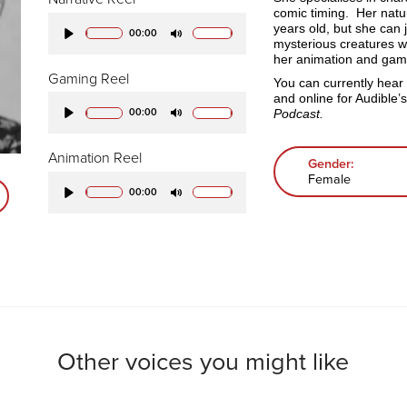
comic timing. Her natu
years old, but she can 
00:00
mysterious creatures w
Play
Mute
her animation and gami
Gaming Reel
You can currently hear
and online for Audible’
Podcast.
00:00
Play
Mute
Animation Reel
Gender:
Female
00:00
Play
Mute
Other voices you might like