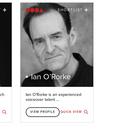
T
SHORTLIST
Ian O’Rorke
nch
Ian O’Rorke is an experienced
voiceover talent ...
W
VIEW PROFILE
QUICK VIEW