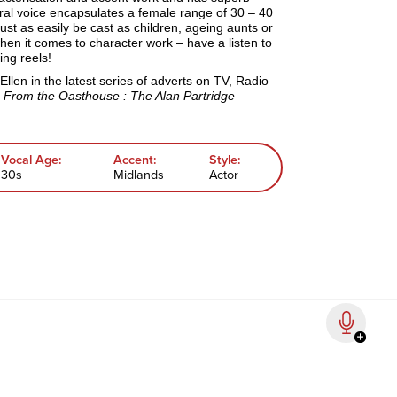
ral voice encapsulates a female range of 30 – 40
just as easily be cast as children, ageing aunts or
hen it comes to character work – have a listen to
ng reels!
Ellen
in the latest series of adverts on TV, Radio
s
From the Oasthouse : The Alan Partridge
Vocal Age:
Accent:
Style:
30s
Midlands
Actor