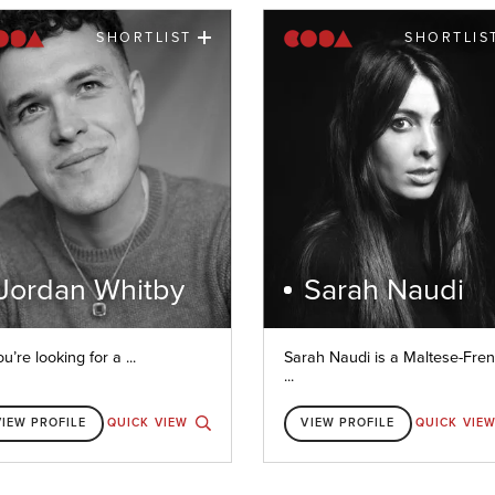
SHORTLIST
SHORTLIS
Jordan Whitby
Sarah Naudi
ou’re looking for a ...
Sarah Naudi is a Maltese-Fre
...
VIEW PROFILE
QUICK VIEW
VIEW PROFILE
QUICK VIE