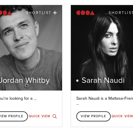
SHORTLIST
SHORTLIS
Jordan Whitby
Sarah Naudi
ou’re looking for a ...
Sarah Naudi is a Maltese-Fre
...
VIEW PROFILE
QUICK VIEW
VIEW PROFILE
QUICK VIE