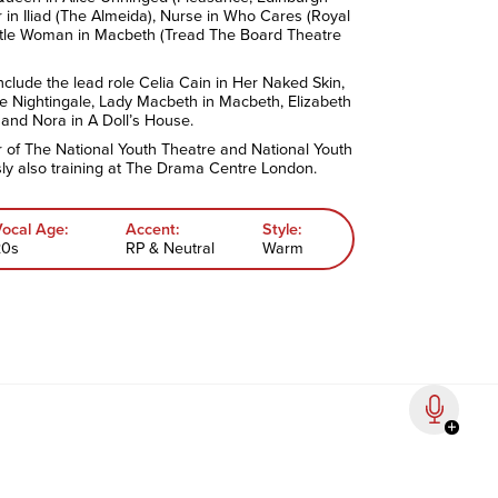
r in Iliad (The Almeida), Nurse in Who Cares (Royal
tle Woman in Macbeth (Tread The Board Theatre
include the lead role Celia Cain in Her Naked Skin,
he Nightingale, Lady Macbeth in Macbeth, Elizabeth
 and Nora in A Doll’s House.
of The National Youth Theatre and National Youth
ly also training at The Drama Centre London.
Vocal Age:
Accent:
Style:
20s
RP & Neutral
Warm