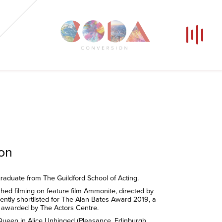
Our Voices
News
Contact
Coda Post Production
Coda Conversion
ion
raduate from The Guildford School of Acting.
shed filming on feature film Ammonite, directed by
rently shortlisted for The Alan Bates Award 2019, a
p awarded by The Actors Centre.
 Queen in Alice Unhinged (Pleasance, Edinburgh