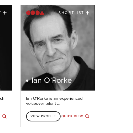
T
SHORTLIST
Ian O’Rorke
nch
Ian O’Rorke is an experienced
voiceover talent ...
W
VIEW PROFILE
QUICK VIEW