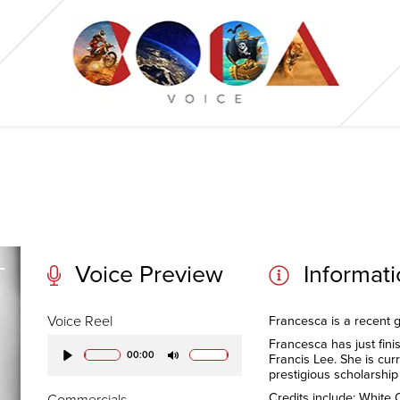
Voice Preview
Informat
Voice Reel
Francesca is a recent g
Francesca has just fini
00:00
Francis Lee. She is cur
Play
Mute
prestigious scholarshi
Credits include: White
Commercials