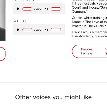
Fringe Festival), Reade
Court) and Hecate/Gen
00:00
Company).
Play
Mute
Credits whilst training 
Narration
Niobe in The Love of t
Proctor in The Crucible
00:00
Francesca is a member 
Play
Mute
Film Academy, previous
Gender:
Female
Other voices you might like