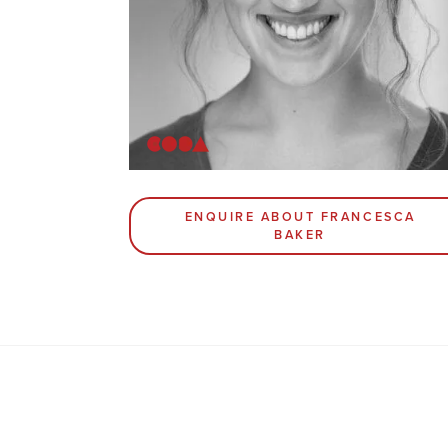
ENQUIRE ABOUT FRANCESCA
BAKER