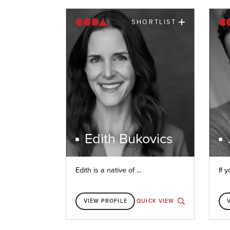
SHORTLIST
Edith Bukovics
Edith is a native of ...
If y
VIEW PROFILE
QUICK VIEW