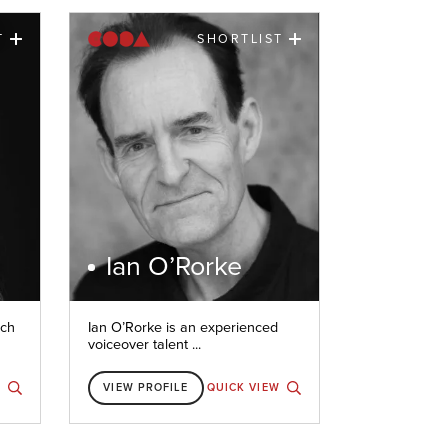
T
SHORTLIST
Ian O’Rorke
nch
Ian O’Rorke is an experienced
voiceover talent ...
W
VIEW PROFILE
QUICK VIEW