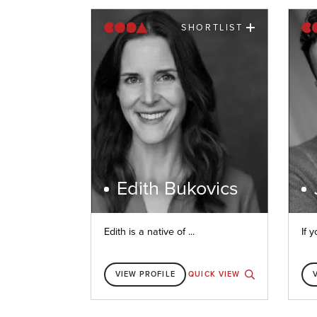
SHORTLIST
Edith Bukovics
Edith is a native of ...
If y
VIEW PROFILE
QUICK VIEW