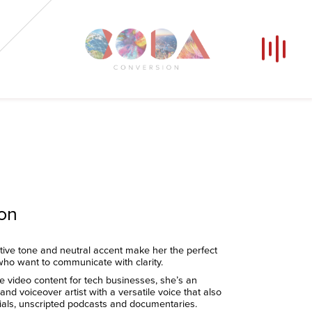
Our Voices
News
Contact
Coda Post Production
Coda Conversion
ion
tive tone and neutral accent make her the perfect
who want to communicate with clarity.
te video content for tech businesses, she’s an
nd voiceover artist with a versatile voice that also
cials, unscripted podcasts and documentaries.