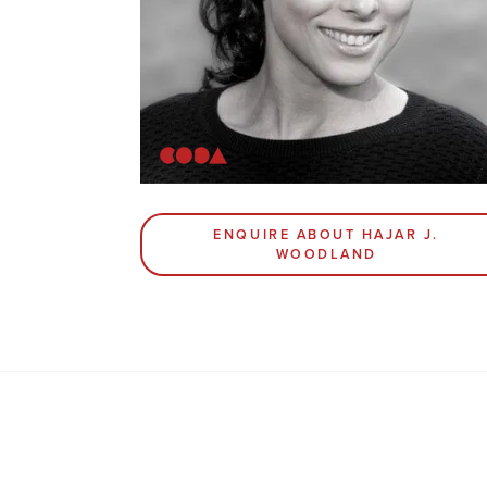
ENQUIRE ABOUT HAJAR J.
WOODLAND