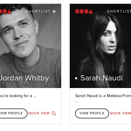
SHORTLIST
SHORTLIS
Jordan Whitby
Sarah Naudi
ou’re looking for a ...
Sarah Naudi is a Maltese-Fre
...
VIEW PROFILE
QUICK VIEW
VIEW PROFILE
QUICK VIE