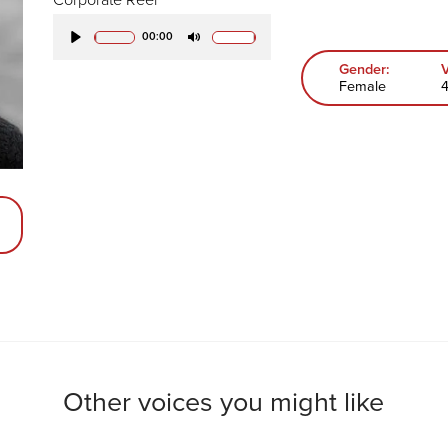
00:00
Play
Mute
Gender:
Female
Other voices you might like