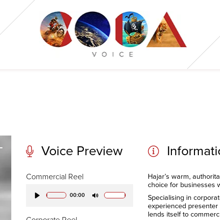
Voice Preview
Informat
Commercial Reel
Hajar’s warm, authorita
choice for businesses 
00:00
Specialising in corpora
Play
Mute
experienced presenter a
lends itself to commer
Corporate Reel