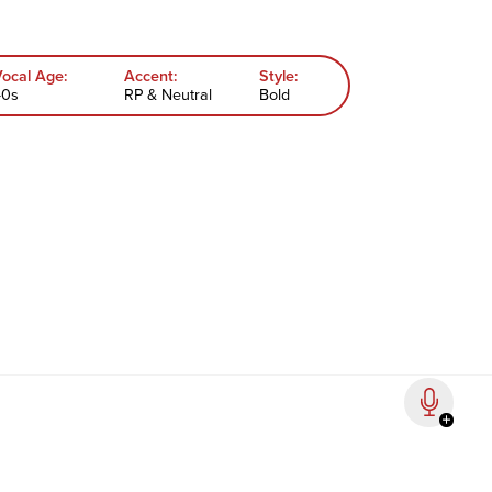
Vocal Age:
Accent:
Style:
40s
RP & Neutral
Bold