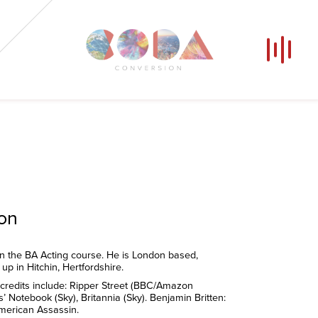
Our Voices
News
Contact
Coda Post Production
Coda Conversion
ion
n the BA Acting course. He is London based,
up in Hitchin, Hertfordshire.
 credits include: Ripper Street (BBC/Amazon
’ Notebook (Sky), Britannia (Sky). Benjamin Britten:
merican Assassin.