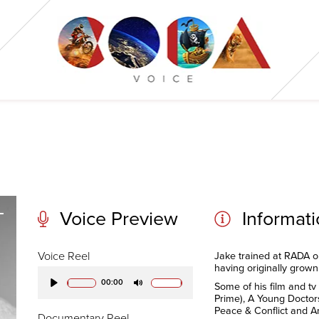
Voice Preview
Informat
Voice Reel
Jake trained at RADA o
having originally grown 
00:00
Some of his film and tv
Play
Mute
Prime), A Young Doctors
Peace & Conflict and A
Documentary Reel