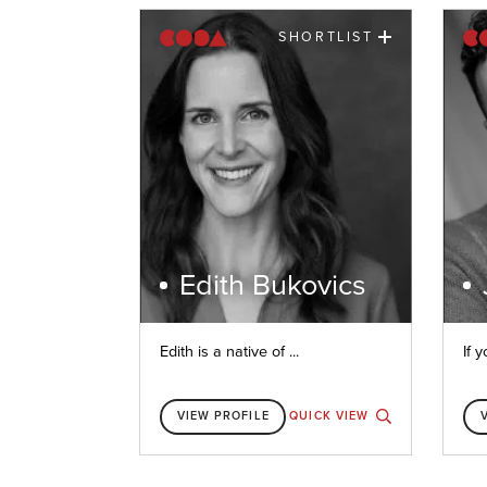
SHORTLIST
Edith Bukovics
Edith is a native of ...
If y
VIEW PROFILE
QUICK VIEW