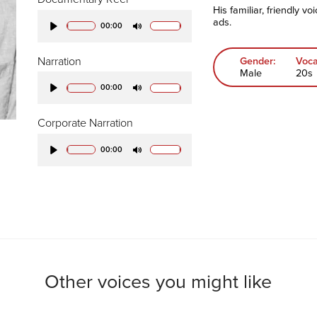
His familiar, friendly v
ads.
00:00
Play
Mute
Narration
Gender:
Voca
Male
20s
00:00
Play
Mute
Corporate Narration
00:00
Play
Mute
Other voices you might like