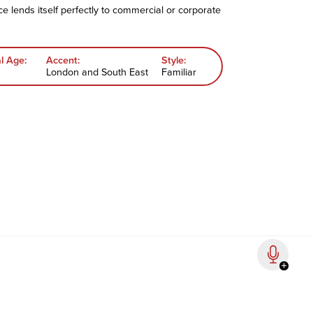
oice lends itself perfectly to commercial or corporate
l Age:
Accent:
Style:
London and South East
Familiar