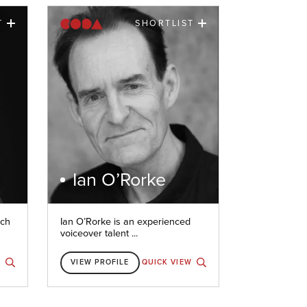
T
SHORTLIST
Ian O’Rorke
nch
Ian O’Rorke is an experienced
voiceover talent ...
W
VIEW PROFILE
QUICK VIEW