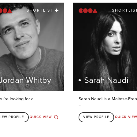
SHORTLIST
SHORTLIS
Jordan Whitby
Sarah Naudi
ou’re looking for a ...
Sarah Naudi is a Maltese-Fre
...
VIEW PROFILE
QUICK VIEW
VIEW PROFILE
QUICK VIE