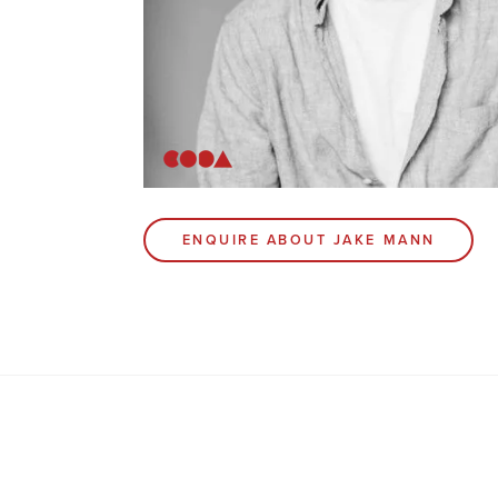
ENQUIRE ABOUT JAKE MANN