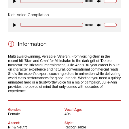
00:00
Play
Mute
Kids Voice Compilation
00:00
Play
Mute
Information
Multi award-winning. Versatile. Veteran. From voicing Gran in the
recent hit ‘Stan and Gran’ for Milkshake to the dark grit of ‘Diablo
Immortal’ for Blizzard Entertainment, Julie-Ann’s 30-year career is built
on character excellence and natural, conversational commercial reads.
She’s the expert’s expert, coaching actors in animation while delivering
world-class performances for global brands. Whether you need a quirky
animated hero or a trustworthy voice for a major campaign, Julie-Ann
provides the peace of mind that only comes with decades of
experience.
Gender:
Vocal Age:
Female
40s
Accent:
Style:
RP & Neutral
Recognisable