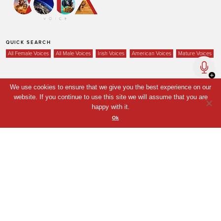
QUICK SEARCH
All Female Voices
All Male Voices
Irish Voices
American Voices
Mature Voices
We use cookies to ensure that we give you the best experience on our
Home
website. If you continue to use this site we will assume that you are
happy with it.
Voices
Ok
Your Shortlist
News
Contact
Coda Post Production
Coda Conversion