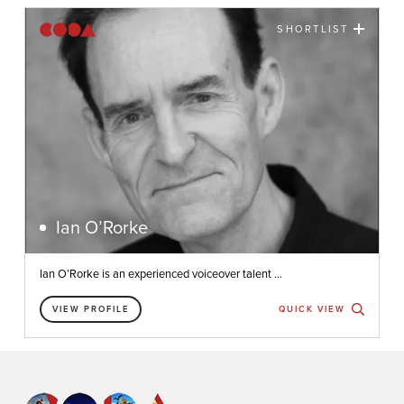
SHORTLIST
Ian O’Rorke
Ian O’Rorke is an experienced voiceover talent ...
VIEW PROFILE
QUICK VIEW