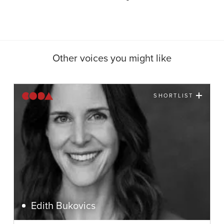
Other voices you might like
SHORTLIST
Edith Bukovics