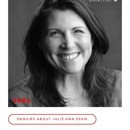
SHORTLIST
News
Contact
Coda Post Production
Coda Conversion
CODA BRIGHTON
4 Bartholomews
Brighton
BN1 1HG
CODA 73
ENQUIRE ABOUT JULIE-ANN DEAN
73 Charlotte St.
London