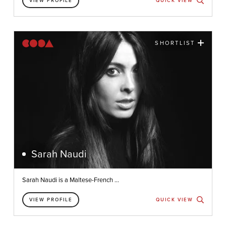
VIEW PROFILE
QUICK VIEW
SHORTLIST
Sarah Naudi
Sarah Naudi is a Maltese-French ...
VIEW PROFILE
QUICK VIEW