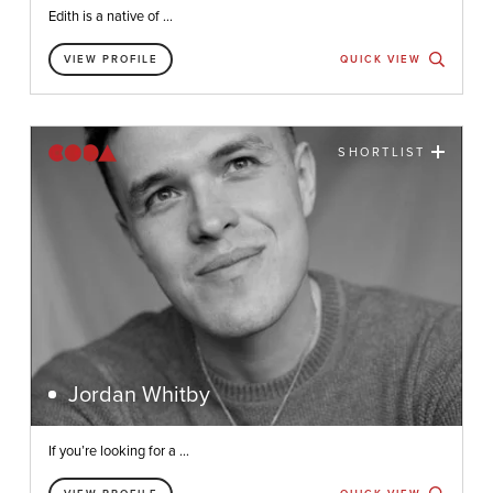
Edith is a native of ...
VIEW PROFILE
QUICK VIEW
SHORTLIST
Jordan Whitby
If you’re looking for a ...