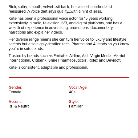
Rich, sultry, smooth, velvet…sit back, be calmed, soothed and
reassured. A voice that says quality…with a hint of sass.
Kate has been a professional voice actor for 15 years working
extensively in radio, television, IVR, and digital platforms, and has a
wealth of experience in advertising, promotions, documentary
narrations and explainer videos.
Her diverse range means she can turn her voice to luxury and lifestyle
sectors but also highly detailed tech, Pharma and AI reads so you know
you’re in safe hands.
Trusted by brands such as Emirates Airline, Aldi, Virgin Media, Marriott
International, Citibank, Shire Pharmaceuticals, Rolex and Davidoff.
Kate is consistent, adaptable and professional.
Gender:
Vocal Age:
Female
40s
Accent:
Style:
RP & Neutral
Familiar