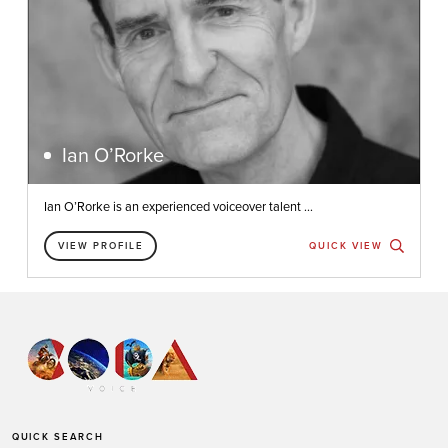
Ian O’Rorke
Ian O’Rorke is an experienced voiceover talent ...
VIEW PROFILE
QUICK VIEW
QUICK SEARCH