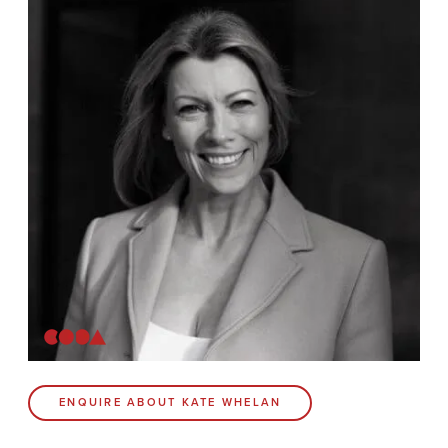
News
Contact
Coda Post Production
Coda Conversion
CODA BRIGHTON
4 Bartholomews
Brighton
BN1 1HG
CODA 73
ENQUIRE ABOUT KATE WHELAN
73 Charlotte St.
London