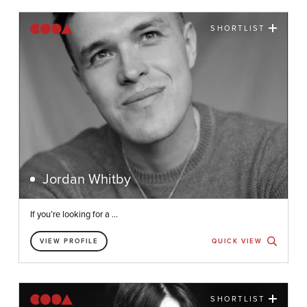
SHORTLIST
Jordan Whitby
If you’re looking for a ...
VIEW PROFILE
QUICK VIEW
SHORTLIST