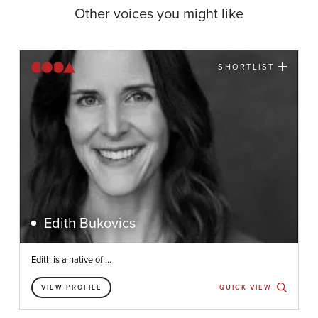
Other voices you might like
SHORTLIST
Edith Bukovics
Edith is a native of ...
VIEW PROFILE
QUICK VIEW