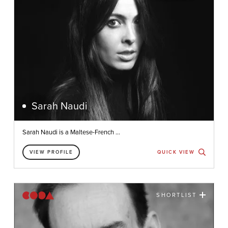
Sarah Naudi
Sarah Naudi is a Maltese-French ...
VIEW PROFILE
QUICK VIEW
SHORTLIST