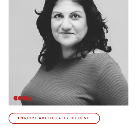
Contact
Coda Post Production
Coda Conversion
CODA BRIGHTON
4 Bartholomews
Brighton
BN1 1HG
CODA 73
ENQUIRE ABOUT KATTY BICHENO
73 Charlotte St.
London
W1T 4PW