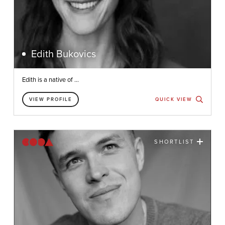
Edith Bukovics
Edith is a native of ...
VIEW PROFILE
QUICK VIEW
SHORTLIST