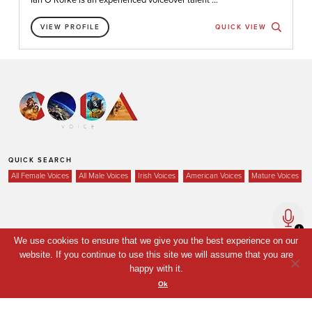
VIEW PROFILE
QUICK VIEW
QUICK SEARCH
All Female Voices
All Male Voices
Irish Voices
American Voices
Mature Voices
Home
We use cookies to ensure that we give you the best experience on our
Voices
website. If you continue to use this site we will assume that you are
happy with it.
Your Shortlist
Ok
News