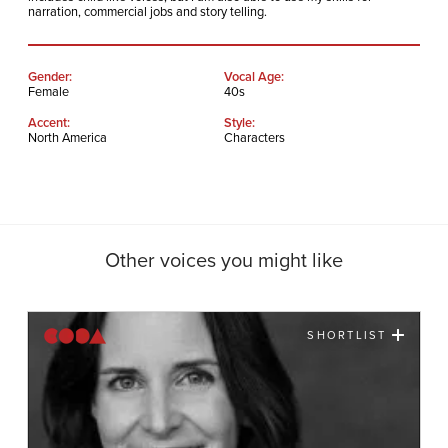
narration, commercial jobs and story telling.
Gender:
Vocal Age:
Female
40s
Accent:
Style:
North America
Characters
Other voices you might like
SHORTLIST