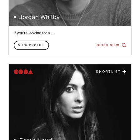
Jordan Whitby
If you’re looking for a ...
VIEW PROFILE
QUICK VIEW
SHORTLIST