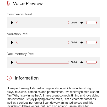
Voice Preview
CODA STUDIOS
Commercial Reel
76-78 Charlotte St.
00:00
Play
Mute
London
W1T 4QS
Narration Reel
00:00
Play
Mute
E:
info@codapostproduction.com
Documentary Reel
T:
+44 (0)20 7462 5700
00:00
Play
Mute
Information
I love performing, I started acting on stage, which includes straight
plays, musicals, comedies and pantomimes. I’ve recently filmed a short
film “Why I stay in my bag”. I have great comedic timing and love doing
improvisation. I enjoy playing diverse roles, I am a character actor as
well as a serious performer. I can do very animated voices and this
includes child like voices, but I am also able to use my skills for