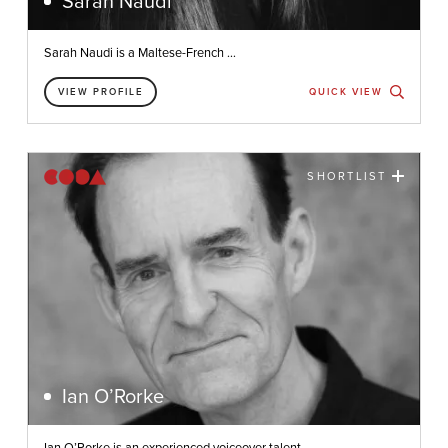
Sarah Naudi
Sarah Naudi is a Maltese-French ...
VIEW PROFILE
QUICK VIEW
SHORTLIST
Ian O’Rorke
Ian O’Rorke is an experienced voiceover talent ...