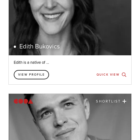
Edith Bukovics
Edith is a native of ...
VIEW PROFILE
QUICK VIEW
SHORTLIST