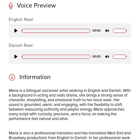
Voice Preview
CODA STUDIOS
English Reel
76-78 Charlotte St.
00:00
Play
Mute
London
W1T 4QS
Danish Reel
00:00
Play
Mute
E:
info@codapostproduction.com
T:
+44 (0)20 7462 5700
Information
Maria is a bilingual voiceover artist working in English and Danish. With
a background in acting and radio drama, she brings a strong sense of
character, storytelling, and emotional truth to her voice work.
Her
sound is grounded, warm, and engaging, with the flexibility to shift
between reassuring authority and playful energy. Maria approaches
every script with curiosity, precision, and a focus on making the
performance feel natural and alive.
Maria is also a professional translator and has translated West End and
Broadway productions from English to Danish.
In her professional work