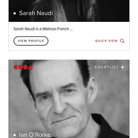
Sarah Naudi
Sarah Naudi is a Maltese-French ...
VIEW PROFILE
QUICK VIEW
SHORTLIST
Ian O’Rorke