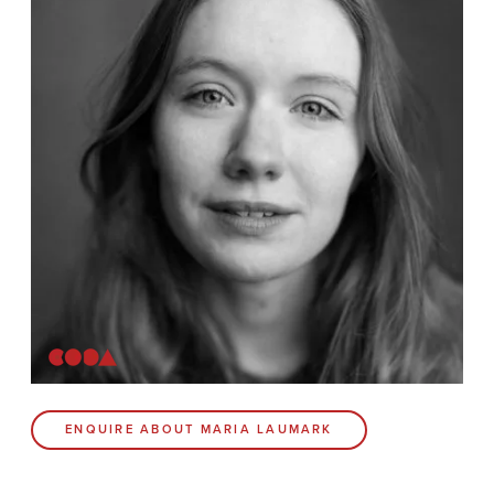
News
Contact
Coda Post Production
Coda Conversion
CODA BRIGHTON
4 Bartholomews
Brighton
BN1 1HG
CODA 73
ENQUIRE ABOUT MARIA LAUMARK
73 Charlotte St.
London
W1T 4PW