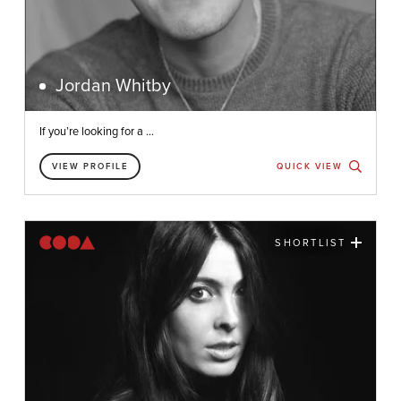
Jordan Whitby
If you’re looking for a ...
VIEW PROFILE
QUICK VIEW
SHORTLIST