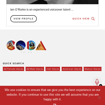
Ian O’Rorke is an experienced voiceover talent ...
VIEW PROFILE
QUICK VIEW
QUICK SEARCH
All Female Voices
All Male Voices
Irish Voices
American Voices
Mature Voices
Home
We use cookies to ensure that we give you the best experience on our
website. If you continue to use this site we will assume that you are
Voices
happy with it.
Your Shortlist
Ok