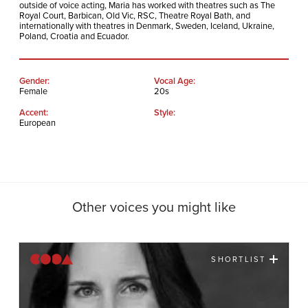
outside of voice acting, Maria has worked with theatres such as The
Royal Court, Barbican, Old Vic, RSC, Theatre Royal Bath, and
internationally with theatres in Denmark, Sweden, Iceland, Ukraine,
Poland, Croatia and Ecuador.
Gender:
Vocal Age:
Female
20s
Accent:
Style:
European
Other voices you might like
SHORTLIST