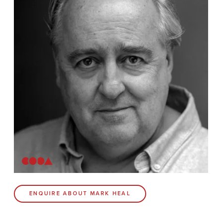
News
Contact
Coda Post Production
Coda Conversion
CODA BRIGHTON
4 Bartholomews
Brighton
BN1 1HG
CODA 73
ENQUIRE ABOUT MARK HEAL
73 Charlotte St.
London
W1T 4PW