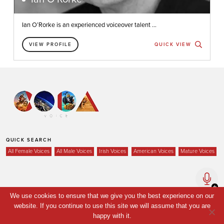
Ian O’Rorke is an experienced voiceover talent ...
VIEW PROFILE
QUICK VIEW
QUICK SEARCH
All Female Voices
All Male Voices
Irish Voices
American Voices
Mature Voices
Home
We use cookies to ensure that we give you the best experience on our
website. If you continue to use this site we will assume that you are
Voices
happy with it.
Your Shortlist