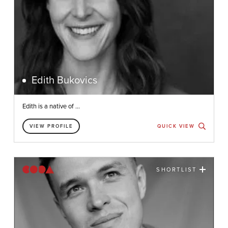
Edith Bukovics
Edith is a native of ...
VIEW PROFILE
QUICK VIEW
SHORTLIST