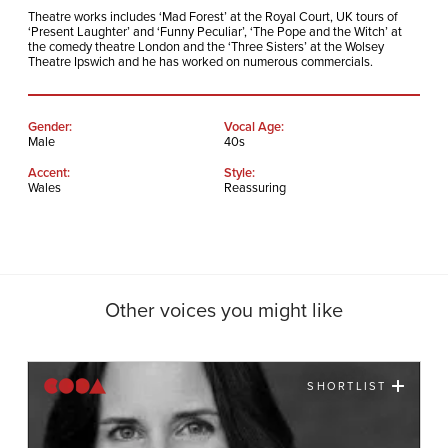
Theatre works includes ‘Mad Forest’ at the Royal Court, UK tours of
‘Present Laughter’ and ‘Funny Peculiar’, ‘The Pope and the Witch’ at
the comedy theatre London and the ‘Three Sisters’ at the Wolsey
Theatre Ipswich and he has worked on numerous commercials.
Gender:
Vocal Age:
Male
40s
Accent:
Style:
Wales
Reassuring
Other voices you might like
SHORTLIST