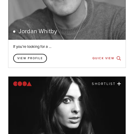
Jordan Whitby
If you’re looking for a ...
VIEW PROFILE
QUICK VIEW
SHORTLIST