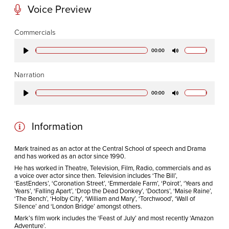
Voice Preview
CODA STUDIOS
Commercials
76-78 Charlotte St.
00:00
Play
Mute
London
W1T 4QS
Narration
00:00
Play
Mute
E:
info@codapostproduction.com
T:
+44 (0)20 7462 5700
Information
Mark trained as an actor at the Central School of speech and Drama
and has worked as an actor since 1990.
He has worked in Theatre, Television, Film, Radio, commercials and as
a voice over actor since then. Television includes ‘The Bill’,
‘EastEnders’, ‘Coronation Street’, ‘Emmerdale Farm’, ‘Poirot’, ‘Years and
Years’, ‘Falling Apart’, ‘Drop the Dead Donkey’, ‘Doctors’, ‘Maise Raine’,
‘The Bench’, ‘Holby City’, ‘William and Mary’, ‘Torchwood’, ‘Wall of
Silence’ and ‘London Bridge’ amongst others.
Mark’s film work includes the ‘Feast of July’ and most recently ‘Amazon
Adventure’.