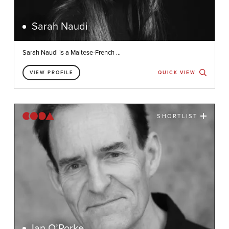
Sarah Naudi
Sarah Naudi is a Maltese-French ...
VIEW PROFILE
QUICK VIEW
SHORTLIST
Ian O’Rorke