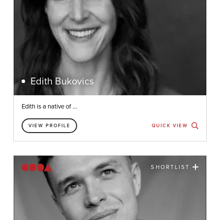
Edith Bukovics
Edith is a native of ...
VIEW PROFILE
QUICK VIEW
SHORTLIST