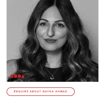
News
Contact
Coda Post Production
Coda Conversion
CODA BRIGHTON
4 Bartholomews
Brighton
BN1 1HG
CODA 73
ENQUIRE ABOUT NAYHA AHMAD
73 Charlotte St.
London
W1T 4PW