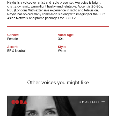
Nayha is a voiceover artist and radio presenter. Her voice is bright,
chatty, dynamic, warm (light husky) and relatable. Accent is 20-30s,
NSE (London). With extensive experience in radio and television,
Nayha has voiced many commercials along with imaging for the BBC
Asian Network and promo packages for BBC TV.
Gender:
Vocal Age:
Female
30s
Accent:
Style:
RP & Neutral
Warm
Other voices you might like
SHORTLIST