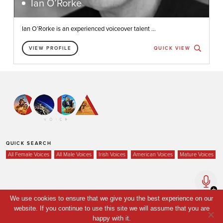
Ian O’Rorke
Ian O’Rorke is an experienced voiceover talent ...
VIEW PROFILE
QUICK VIEW
QUICK SEARCH
All Female Voices
All Male Voices
Irish Voices
American Voices
Mature Voices
Home
We use cookies to ensure that we give you the best experience on our
website. If you continue to use this site we will assume that you are
Voices
happy with it.