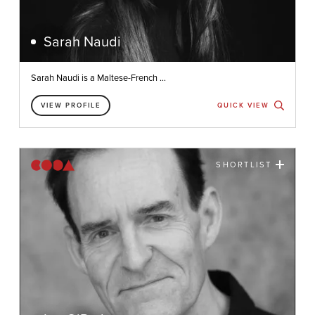
Sarah Naudi
Sarah Naudi is a Maltese-French ...
VIEW PROFILE
QUICK VIEW
SHORTLIST