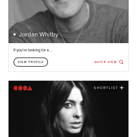
Jordan Whitby
If you’re looking for a ...
VIEW PROFILE
QUICK VIEW
SHORTLIST