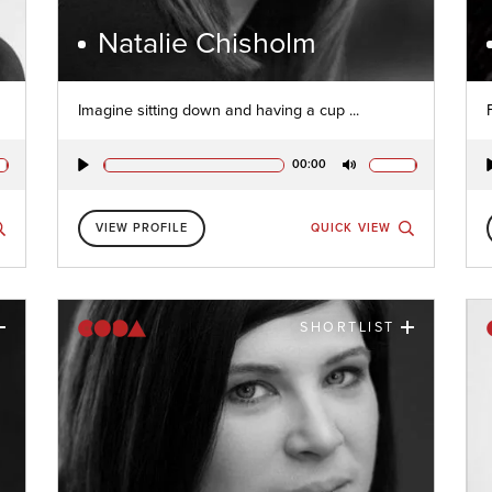
Natalie Chisholm
Imagine sitting down and having a cup ...
00:00
Play
Mute
VIEW PROFILE
QUICK VIEW
SHORTLIST