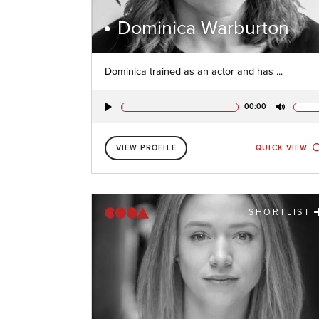
Dominica Warburton
Dominica trained as an actor and has ...
00:00
Play
Mute
VIEW PROFILE
QUICK VIEW
SHORTLIST