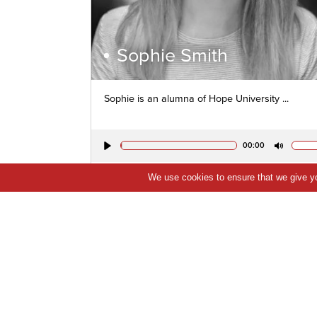
Sophie Smith
Sophie is an alumna of Hope University ...
00:00
Play
Mute
We use cookies to ensure that we give you
VIEW PROFILE
QUICK VIEW
SHORTLIST