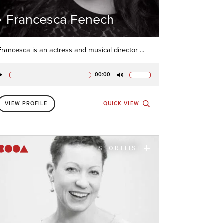
Francesca Fenech
Francesca is an actress and musical director ...
00:00
Play
Mute
VIEW PROFILE
QUICK VIEW
SHORTLIST