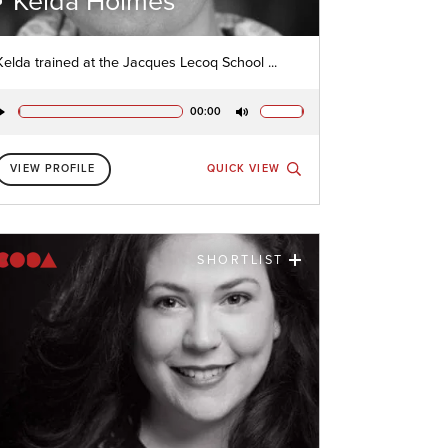
Kelda Holmes
Kelda trained at the Jacques Lecoq School ...
00:00
Play
Mute
VIEW PROFILE
QUICK VIEW
SHORTLIST