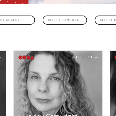
ECT ACCENT
SELECT LANGUAGE
SHORTLIST