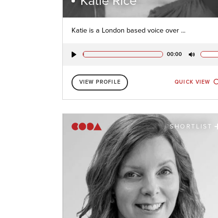
Katie Rice
Katie is a London based voice over ...
00:00
Play
Mute
VIEW PROFILE
QUICK VIEW
SHORTLIST