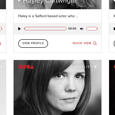
Hayley Cartwright
Haley is a Salford based actor who ...
00:00
Play
Mute
VIEW PROFILE
QUICK VIEW
SHORTLIST