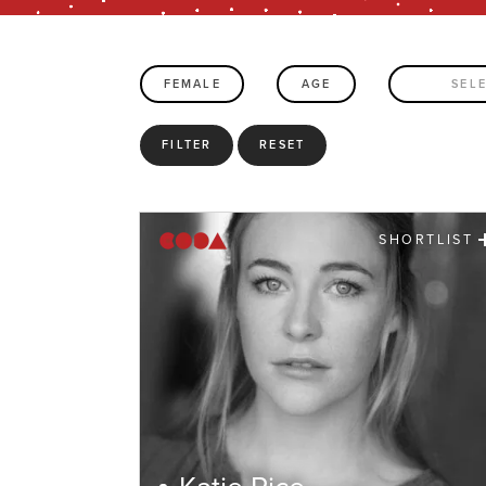
FEMALE
AGE
SEL
FILTER
RESET
SHORTLIST