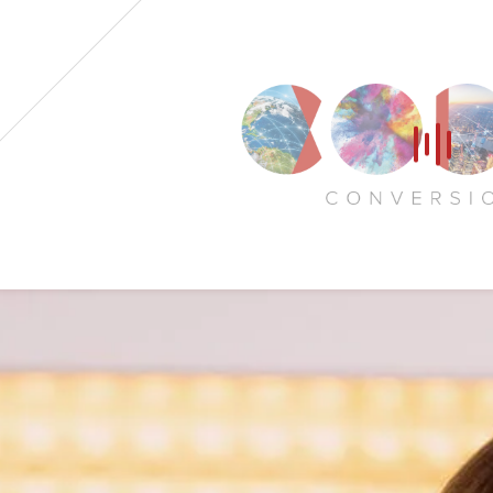
Home
Our Voices
News
Contact
Coda Post Production
Coda Conversion