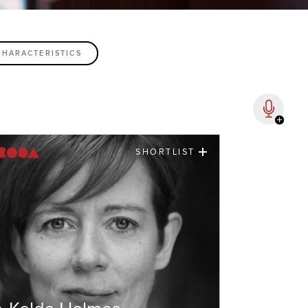
SHORTLIST