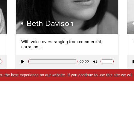
Beth Davison
With voice overs ranging from commercial,
narration ...
00:00
Play
Mute
 the best experience on our website. If you continue to use this site we will
VIEW PROFILE
QUICK VIEW
SHORTLIST