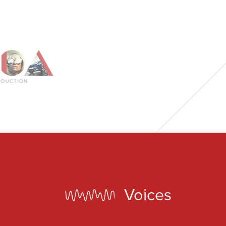
BN1 1HG
CODA 73
73 Charlotte St.
London
W1T 4PW
CODA STUDIOS
76-78 Charlotte St.
London
W1T 4QS
Voices
E:
info@codapostproduction.com
T:
+44 (0)20 7462 5700