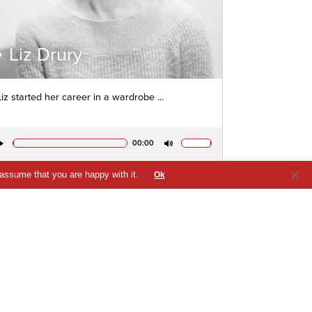
Liz Drury
Liz started her career in a wardrobe ...
00:00
Play
Mute
 assume that you are happy with it.
Ok
VIEW PROFILE
QUICK VIEW
SHORTLIST