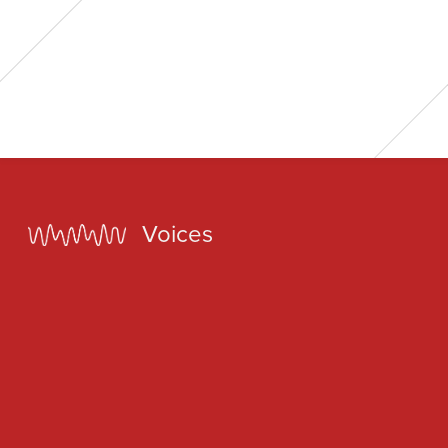
Home
Voices
Our Voices
News
Contact
Coda Post Production
Coda Conversion