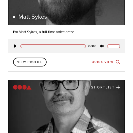
Matt Sykes
I‘m Matt Sykes, a full-time voice actor
00:00
Play
Mute
VIEW PROFILE
QUICK VIEW
SHORTLIST