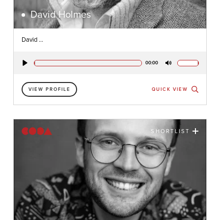
David Holmes
David ...
00:00
Play
Mute
VIEW PROFILE
QUICK VIEW
SHORTLIST