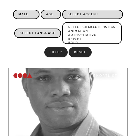
FILTER
RESET
SHORTLIST