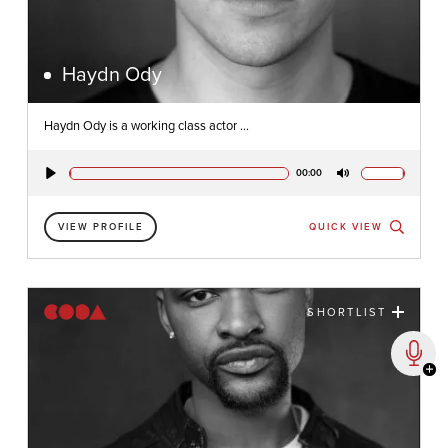
Haydn Ody
Haydn Ody is a working class actor ...
00:00
Play
Mute
VIEW PROFILE
QUICK VIEW
SHORTLIST