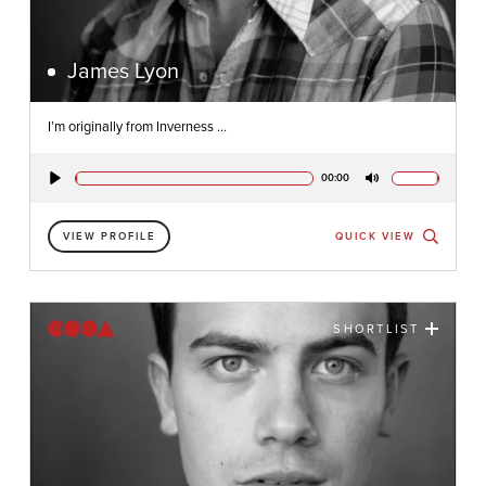
James Lyon
I’m originally from Inverness ...
00:00
Play
Mute
VIEW PROFILE
QUICK VIEW
SHORTLIST