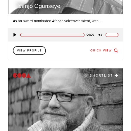
Sanjo Ogunseye
As an award-nominated African voiceover talent, with ...
00:00
Play
Mute
VIEW PROFILE
QUICK VIEW
SHORTLIST