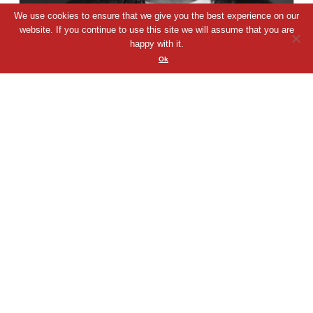
We use cookies to ensure that we give you the best experience on our
website. If you continue to use this site we will assume that you are
happy with it.
Lorenzo Bulgin
Ok
Passionate and versatile voice actor with a ...
00:00
Play
Mute
VIEW PROFILE
QUICK VIEW
SHORTLIST