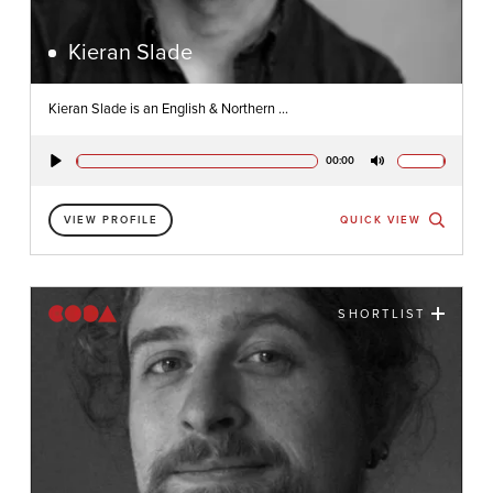
Kieran Slade
Kieran Slade is an English & Northern ...
00:00
Play
Mute
VIEW PROFILE
QUICK VIEW
SHORTLIST