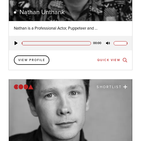
Nathan Unthank
Nathan is a Professional Actor, Puppeteer and ...
00:00
Play
Mute
VIEW PROFILE
QUICK VIEW
SHORTLIST