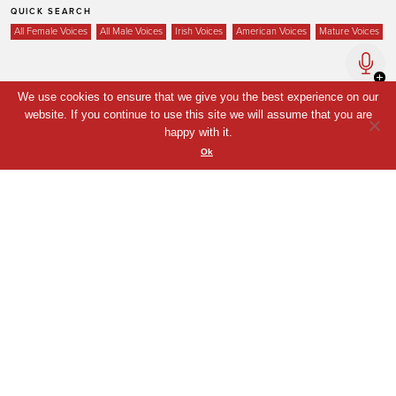
QUICK SEARCH
All Female Voices
All Male Voices
Irish Voices
American Voices
Mature Voices
We use cookies to ensure that we give you the best experience on our
Home
website. If you continue to use this site we will assume that you are
Voices
happy with it.
Ok
Your Shortlist
News
Contact
Coda Post Production
Coda Conversion
© Coda Post Production Limited, 2021. Coda Voice and Coda Conversion are
trade names of Coda Post Production Limited.
Web Design London