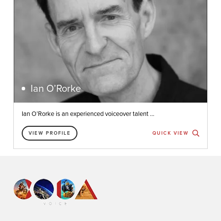
Ian O’Rorke
Ian O’Rorke is an experienced voiceover talent ...
VIEW PROFILE
QUICK VIEW