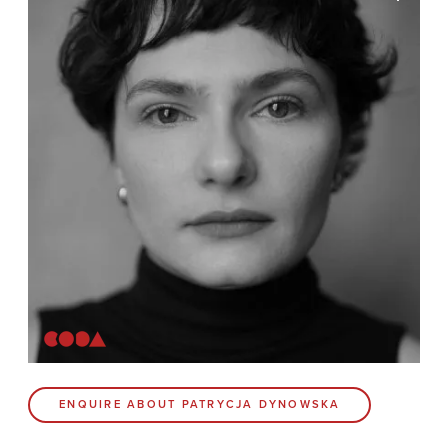
News
Contact
Coda Post Production
Coda Conversion
CODA BRIGHTON
4 Bartholomews
Brighton
BN1 1HG
CODA 73
ENQUIRE ABOUT PATRYCJA DYNOWSKA
73 Charlotte St.
London