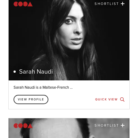
SHORTLIST
Sarah Naudi
Sarah Naudi is a Maltese-French ...
VIEW PROFILE
QUICK VIEW
SHORTLIST