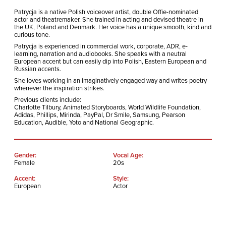
Patrycja is a native Polish voiceover artist, double Offie-nominated
actor and theatremaker. She trained in acting and devised theatre in
the UK, Poland and Denmark. Her voice has a unique smooth, kind and
curious tone.
Patrycja is experienced in commercial work, corporate, ADR, e-
learning, narration and audiobooks. She speaks with a neutral
European accent but can easily dip into Polish, Eastern European and
Russian accents.
She loves working in an imaginatively engaged way and writes poetry
whenever the inspiration strikes.
Previous clients include:
Charlotte Tilbury, Animated Storyboards, World Wildlife Foundation,
Adidas, Phillips, Mirinda, PayPal, Dr Smile, Samsung, Pearson
Education, Audible, Yoto and National Geographic.
Gender:
Vocal Age:
Female
20s
Accent:
Style:
European
Actor