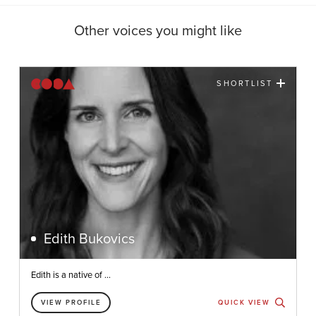
Other voices you might like
SHORTLIST
Edith Bukovics
Edith is a native of ...
VIEW PROFILE
QUICK VIEW