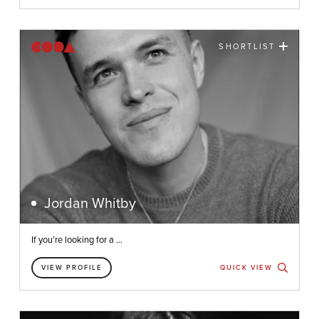
SHORTLIST
Jordan Whitby
If you’re looking for a ...
VIEW PROFILE
QUICK VIEW