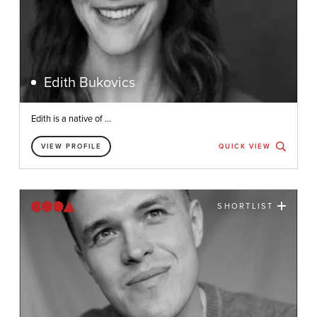
Edith Bukovics
Edith is a native of ...
VIEW PROFILE
QUICK VIEW
SHORTLIST