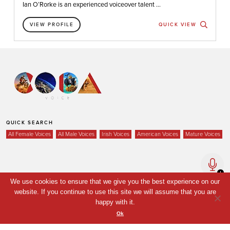
Ian O’Rorke is an experienced voiceover talent ...
VIEW PROFILE
QUICK VIEW
QUICK SEARCH
All Female Voices
All Male Voices
Irish Voices
American Voices
Mature Voices
Home
We use cookies to ensure that we give you the best experience on our
Voices
website. If you continue to use this site we will assume that you are
happy with it.
Your Shortlist
Ok
News