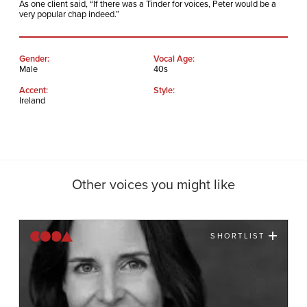
As one client said, “If there was a Tinder for voices, Peter would be a
very popular chap indeed.”
Gender:
Vocal Age:
Male
40s
Accent:
Style:
Ireland
Other voices you might like
SHORTLIST