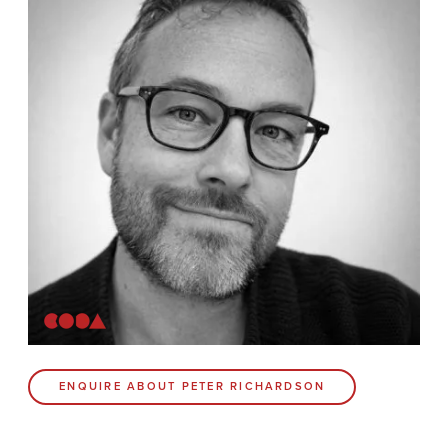
Contact
Coda Post Production
Coda Conversion
CODA BRIGHTON
4 Bartholomews
Brighton
BN1 1HG
CODA 73
ENQUIRE ABOUT PETER RICHARDSON
73 Charlotte St.
London
W1T 4PW