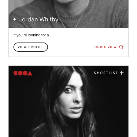
Jordan Whitby
If you’re looking for a ...
VIEW PROFILE
QUICK VIEW
SHORTLIST