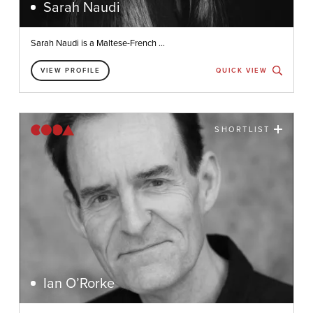
Sarah Naudi
Sarah Naudi is a Maltese-French ...
VIEW PROFILE
QUICK VIEW
SHORTLIST
Ian O’Rorke