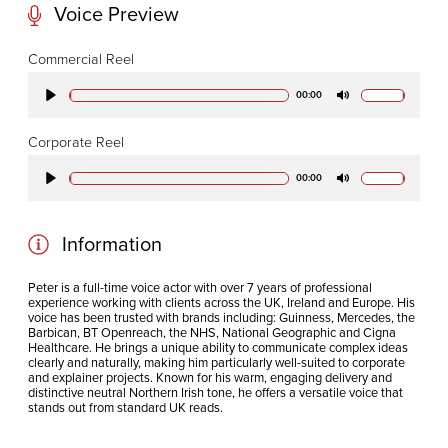
Voice Preview
CODA STUDIOS
Commercial Reel
76-78 Charlotte St.
00:00
Play
Mute
London
W1T 4QS
Corporate Reel
00:00
Play
Mute
E:
info@codapostproduction.com
T:
+44 (0)20 7462 5700
Information
Peter is a full-time voice actor with over 7 years of professional
experience working with clients across the UK, Ireland and Europe. His
voice has been trusted with brands including: Guinness, Mercedes, the
Barbican, BT Openreach, the NHS, National Geographic and Cigna
Healthcare. He
brings a unique ability to communicate complex ideas
clearly and naturally, making him particularly well-suited to corporate
and explainer projects. Known for his warm, engaging delivery and
distinctive neutral Northern Irish tone, he offers a versatile voice that
stands out from standard UK reads.