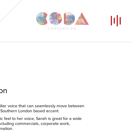
Our Voices
News
Contact
Coda Post Production
Coda Conversion
ion
liar voice that can seamlessly move between
 Southern London based accent.
ic feel to her voice, Sarah is great for a wide
including commercials, corporate work,
mation.