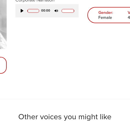
00:00
Gender:
V
Play
Mute
Female
4
Other voices you might like