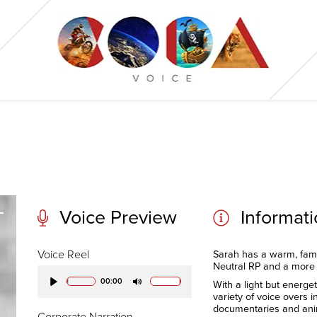
Voice Preview
Informat
Voice Reel
Sarah has a warm, fami
Neutral RP and a more
00:00
With a light but energet
Play
Mute
variety of voice overs 
documentaries and ani
Corporate Narration