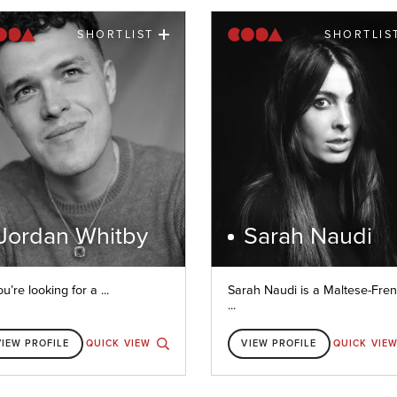
SHORTLIST
SHORTLIS
Jordan Whitby
Sarah Naudi
ou’re looking for a ...
Sarah Naudi is a Maltese-Fre
...
VIEW PROFILE
QUICK VIEW
VIEW PROFILE
QUICK VIE