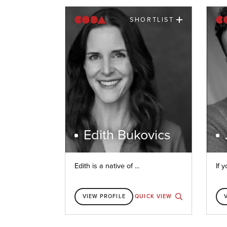
SHORTLIST
Edith Bukovics
Edith is a native of ...
If y
VIEW PROFILE
QUICK VIEW