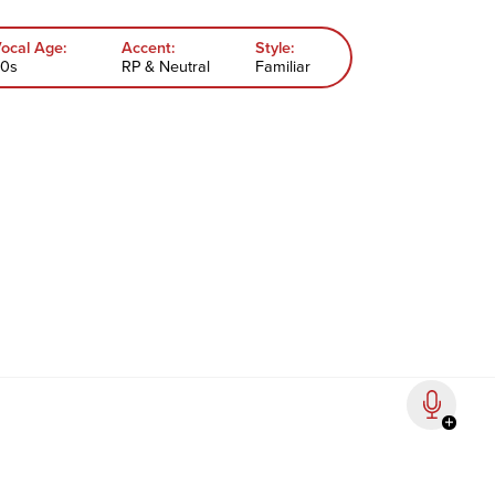
ocal Age:
Accent:
Style:
0s
RP & Neutral
Familiar