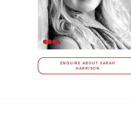
ENQUIRE ABOUT SARAH
HARRISON