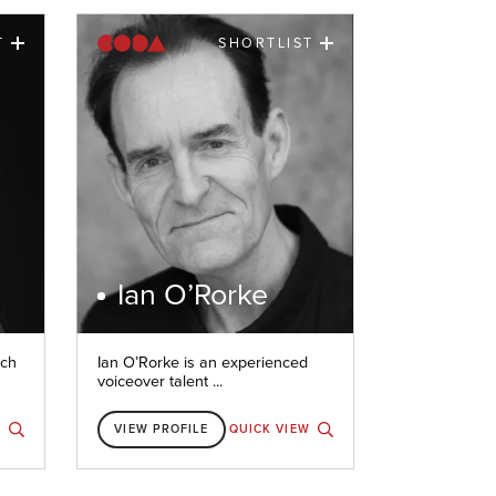
T
SHORTLIST
Ian O’Rorke
nch
Ian O’Rorke is an experienced
voiceover talent ...
W
VIEW PROFILE
QUICK VIEW