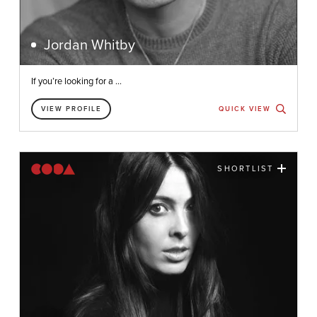
Jordan Whitby
If you’re looking for a ...
VIEW PROFILE
QUICK VIEW
SHORTLIST