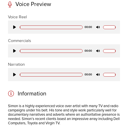
Voice Preview
CODA STUDIOS
Voice Reel
76-78 Charlotte St.
00:00
Play
Mute
London
W1T 4QS
Commercials
00:00
Play
Mute
E:
info@codapostproduction.com
Narration
T:
+44 (0)20 7462 5700
00:00
Play
Mute
Information
Simon is a highly experienced voice over artist with many TV and radio
campaigns under his belt. His tone and style work particularly well for
documentary narratives and adverts where an authoritative presence is
needed. Simon’s recent clients boast an impressive array including Dell
Computers, Toyota and Virgin TV.