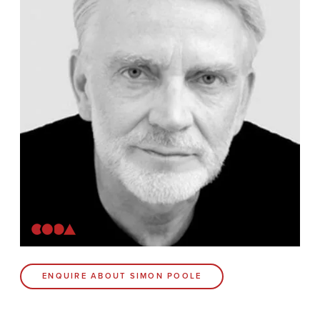
Contact
Coda Post Production
Coda Conversion
CODA BRIGHTON
4 Bartholomews
Brighton
BN1 1HG
CODA 73
ENQUIRE ABOUT SIMON POOLE
73 Charlotte St.
London
W1T 4PW