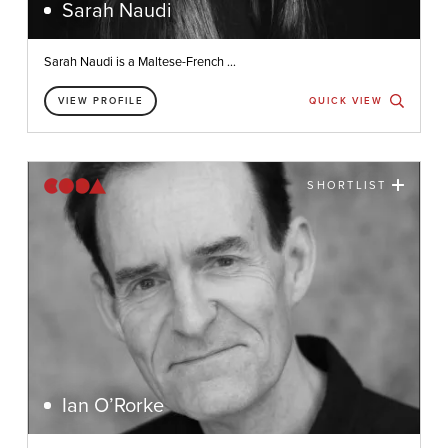
Sarah Naudi
Sarah Naudi is a Maltese-French ...
VIEW PROFILE
QUICK VIEW
SHORTLIST
Ian O’Rorke