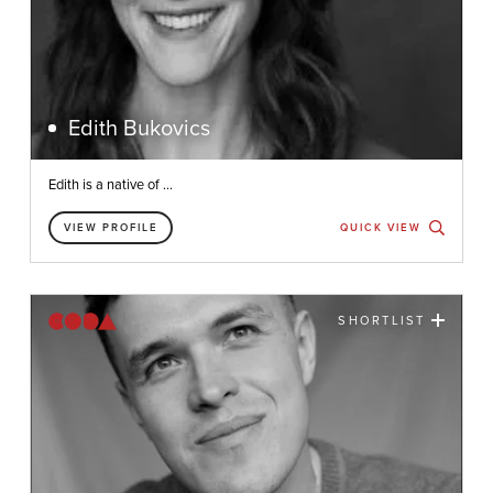
Edith Bukovics
Edith is a native of ...
VIEW PROFILE
QUICK VIEW
SHORTLIST