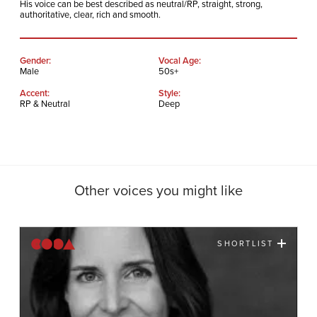
His voice can be best described as neutral/RP, straight, strong,
authoritative, clear, rich and smooth.
Gender:
Vocal Age:
Male
50s+
Accent:
Style:
RP & Neutral
Deep
Other voices you might like
SHORTLIST