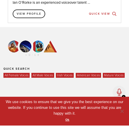
Ian O’Rorke is an experienced voiceover talent ...
VIEW PROFILE
QUICK VIEW
QUICK SEARCH
All Female Voices
All Male Voices
Irish Voices
American Voices
Mature Voices
Home
We use cookies to ensure that we give you the best experience on our
Voices
website. If you continue to use this site we will assume that you are
happy with it.
Your Shortlist
Ok
News