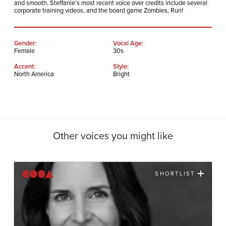
and smooth. Steffanie’s most recent voice over credits include several
corporate training videos, and the board game Zombies, Run!
Gender:
Vocal Age:
Female
30s
Accent:
Style:
North America
Bright
Other voices you might like
SHORTLIST