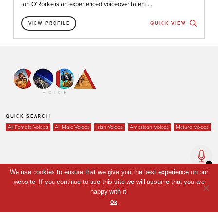
Ian O’Rorke is an experienced voiceover talent ...
VIEW PROFILE
QUICK VIEW
QUICK SEARCH
All Female Voices
All Male Voices
Irish Voices
American Voices
Mature Voices
Home
We use cookies to ensure that we give you the best experience on our
Voices
website. If you continue to use this site we will assume that you are
happy with it.
Your Shortlist
Ok
News