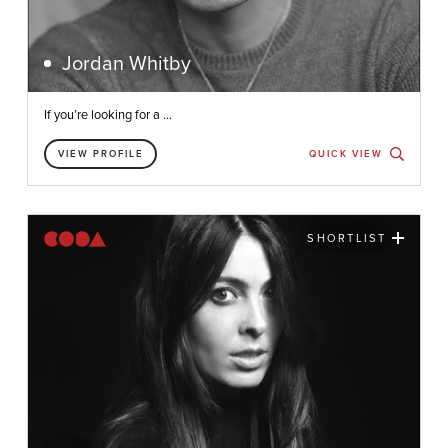
Jordan Whitby
If you’re looking for a ...
VIEW PROFILE
QUICK VIEW
SHORTLIST