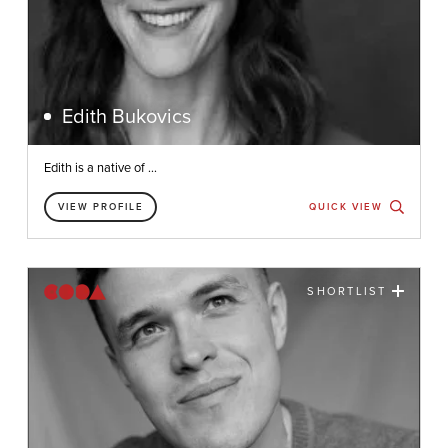
Edith Bukovics
Edith is a native of ...
VIEW PROFILE
QUICK VIEW
SHORTLIST