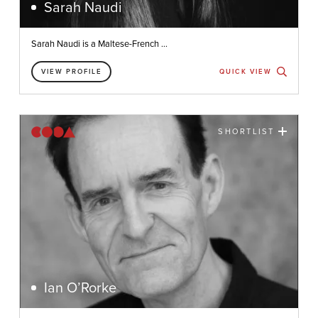
Sarah Naudi
Sarah Naudi is a Maltese-French ...
VIEW PROFILE
QUICK VIEW
SHORTLIST
Ian O’Rorke