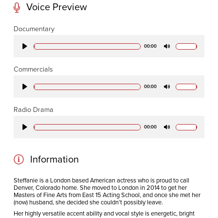
Voice Preview
CODA STUDIOS
Documentary
76-78 Charlotte St.
00:00
Play
Mute
London
W1T 4QS
Commercials
00:00
Play
Mute
E:
info@codapostproduction.com
Radio Drama
T:
+44 (0)20 7462 5700
00:00
Play
Mute
Information
Steffanie is a London based American actress who is proud to call
Denver, Colorado home. She moved to London in 2014 to get her
Masters of Fine Arts from East 15 Acting School, and once she met her
(now) husband, she decided she couldn’t possibly leave.
Her highly versatile accent ability and vocal style is energetic, bright