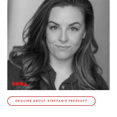
Contact
Coda Post Production
Coda Conversion
CODA BRIGHTON
4 Bartholomews
Brighton
BN1 1HG
CODA 73
ENQUIRE ABOUT STEFFANIE FREEDOFF
73 Charlotte St.
London
W1T 4PW