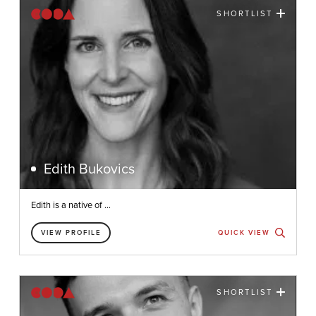
SHORTLIST
Edith Bukovics
Edith is a native of ...
VIEW PROFILE
QUICK VIEW
SHORTLIST