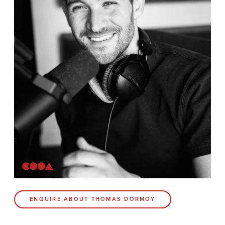
News
Contact
Coda Post Production
Coda Conversion
CODA BRIGHTON
4 Bartholomews
Brighton
BN1 1HG
CODA 73
ENQUIRE ABOUT THOMAS DORMOY
73 Charlotte St.
London
W1T 4PW