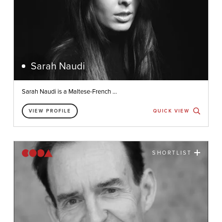
Sarah Naudi
Sarah Naudi is a Maltese-French ...
VIEW PROFILE
QUICK VIEW
SHORTLIST