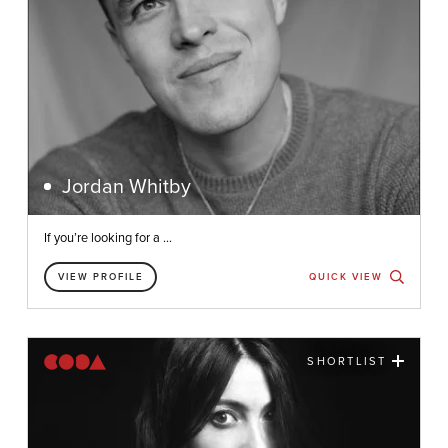
Jordan Whitby
If you’re looking for a ...
VIEW PROFILE
QUICK VIEW
SHORTLIST