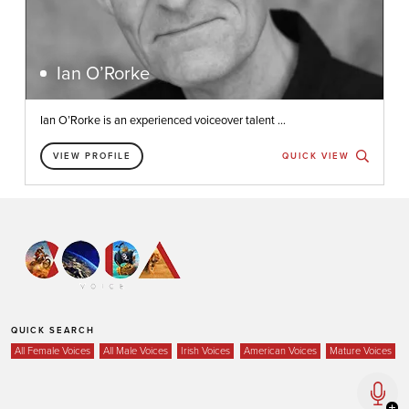
Ian O’Rorke
Ian O’Rorke is an experienced voiceover talent ...
VIEW PROFILE
QUICK VIEW
QUICK SEARCH
All Female Voices
All Male Voices
Irish Voices
American Voices
Mature Voices