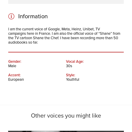
Play
Mute
Information
I am the current voice of Google, Meta, Heinz, Unibet, TV
campaigns here in France. I am also the official voice of “Shane” from
the TV cartoon Shane the Chef. I have been recording more than 50
audiobooks so far.
Gender:
Vocal Age:
Male
30s
Accent:
Style:
European
Youthful
Other voices you might like