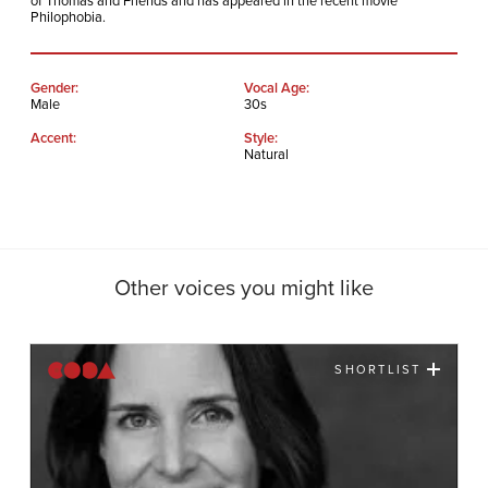
of Thomas and Friends and has appeared in the recent movie
Philophobia.
Gender:
Vocal Age:
Male
30s
Accent:
Style:
Natural
Other voices you might like
SHORTLIST