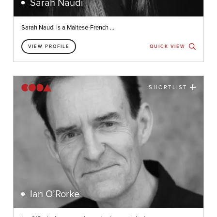
Sarah Naudi
Sarah Naudi is a Maltese-French ...
VIEW PROFILE
QUICK VIEW
SHORTLIST
Ian O’Rorke