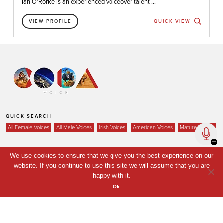
Ian O’Rorke is an experienced voiceover talent ...
VIEW PROFILE
QUICK VIEW
QUICK SEARCH
All Female Voices
All Male Voices
Irish Voices
American Voices
Mature Voices
We use cookies to ensure that we give you the best experience on our
website. If you continue to use this site we will assume that you are
Home
happy with it.
Voices
Ok
Your Shortlist
News