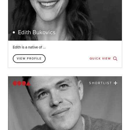
Edith Bukovics
Edith is a native of ...
VIEW PROFILE
QUICK VIEW
SHORTLIST