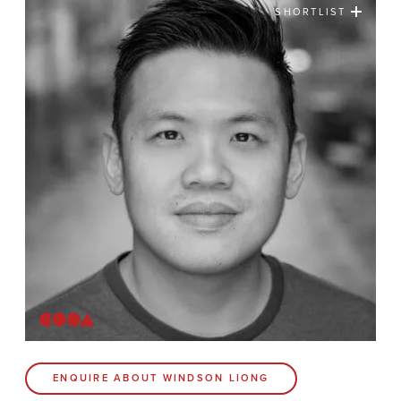
SHORTLIST
News
Contact
Coda Post Production
Coda Conversion
CODA BRIGHTON
4 Bartholomews
Brighton
BN1 1HG
CODA 73
ENQUIRE ABOUT WINDSON LIONG
73 Charlotte St.