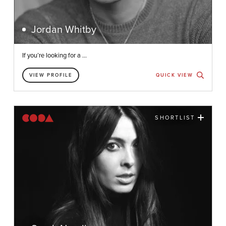
Jordan Whitby
If you’re looking for a ...
VIEW PROFILE
QUICK VIEW
SHORTLIST