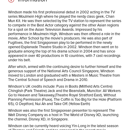
Windson made his first professional debut in 2002 acting in the TV
series Moulmein High where he played the nerdy class geek, Chan
Mun Kit. He was then selected by the TV station to represent the series
to compete in the Best Actor category against the other Asian regions
for a spot on the Asian Television Awards. Impressed by his
performance in Moulmein High, Windson was then offered a role in the
movie, After School by the movie’s producers. He was also part of
Fugitives, the first Singaporean play to be performed in the newly
opened Esplanade Theatre Studio in 2002. Windson then went on to
graduate among the top of his drama school in 2004 and has since
appeared in over 40 productions in 10 countries, with 7 cast recordings
under his belt.
After which, armed with the continuing desire to further himself and the
generous support of the National Arts Council Singapore, Windson
moved to London and graduated with a Masters in Music Theatre from
The Central School of Speech and Drama in 2010.
Windson’s UK credits include: Puss in Boots (Millfield Arts Centre)
Chinglish (Park Theatre) Jack and the Beanstalk, Muncitor: All Workers
Go to Heaven and Takeaway,(Theatre Royal Stratford East), Without
Planning Permission (Fluxx), The Coffin is Too Big for the Hole (Platform
65), O Deptford, Nui Ah and Take Off. (Yellow Earth)
Windson was also the first Singaporean presenter to represent The
Walt Disney Company as a host in The World of Disney XD, launching
the channel, Disney XD, in Singapore.
Windson can be currently heard voicing Yin-Long in the latest season