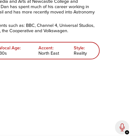
edia and Arts at Newcastle College and
 Dan has spent much of his career working in
ail and has more recently moved into Astronomy
ents such as: BBC, Channel 4, Universal Studios,
 the Cooperative and Volkswagen.
Vocal Age:
Accent:
Style:
30s
North East
Reality