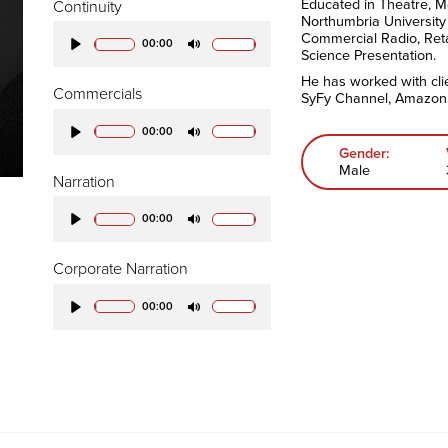
Educated in Theatre, M
Continuity
Northumbria University
Commercial Radio, Ret
00:00
Science Presentation.
Play
Mute
He has worked with cli
Commercials
SyFy Channel, Amazon,
00:00
Play
Mute
Gender:
Male
Narration
00:00
Play
Mute
Corporate Narration
00:00
Play
Mute