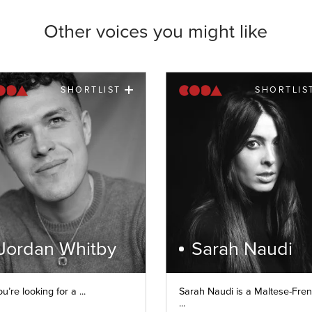
Other voices you might like
SHORTLIST
SHORTLIS
Jordan Whitby
Sarah Naudi
ou’re looking for a ...
Sarah Naudi is a Maltese-Fre
...