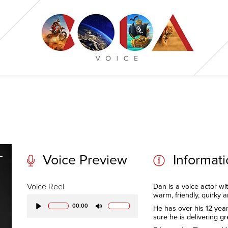
Voice Preview
Informat
Voice Reel
Dan is a voice actor wi
warm, friendly, quirky 
00:00
He has over his 12 year
Play
Mute
sure he is delivering gr