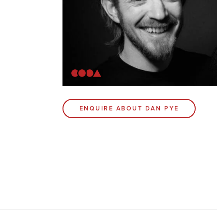
ENQUIRE ABOUT DAN PYE