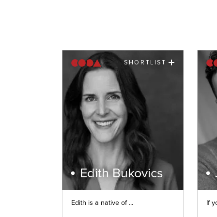
SHORTLIST
Edith Bukovics
Edith is a native of ...
If y