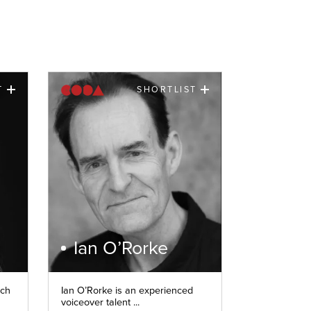
T
SHORTLIST
Ian O’Rorke
nch
Ian O’Rorke is an experienced
voiceover talent ...