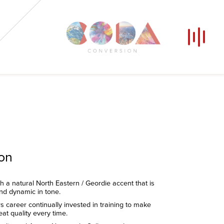
Our Voices
News
Contact
Coda Post Production
Coda Conversion
ion
th a natural North Eastern / Geordie accent that is
and dynamic in tone.
s career continually invested in training to make
eat quality every time.