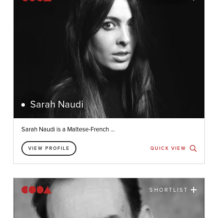
Sarah Naudi
Sarah Naudi is a Maltese-French ...
VIEW PROFILE
QUICK VIEW
SHORTLIST