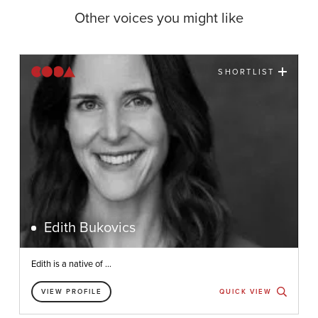
Other voices you might like
SHORTLIST
Edith Bukovics
Edith is a native of ...
VIEW PROFILE
QUICK VIEW