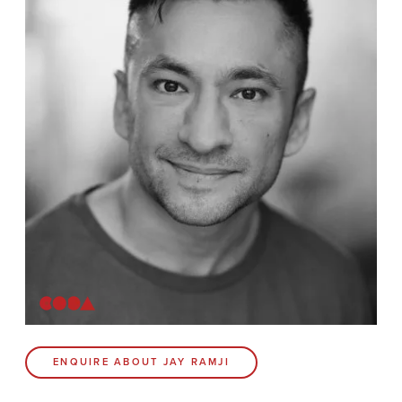
News
Contact
Coda Post Production
Coda Conversion
CODA BRIGHTON
4 Bartholomews
Brighton
BN1 1HG
CODA 73
ENQUIRE ABOUT JAY RAMJI
73 Charlotte St.
London