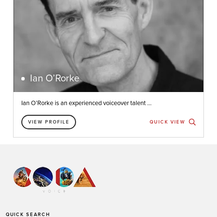
Ian O’Rorke
Ian O’Rorke is an experienced voiceover talent ...
VIEW PROFILE
QUICK VIEW
QUICK SEARCH