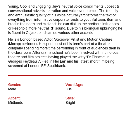
Young, Cool and Engaging; Jay’s neutral voice compliments upbeat &
conversational adverts, narration and voiceover promos. The friendly
and enthusiastic quality of his voice naturally transforms the text of
everything from informative corporate reads to youthful teen. Born and
bred in the north and midlands he can dial up the northern influences
or keep to a more neutral RP sound. Due to his bi-lingual upbringing he
is fluent in Gujarati and can do various other accents.
He is a London based Actor, Voiceover Artist and Motion Capture
(Mocap) performer. He spent most of his teen’s part of a theatre
company spending more time performing in front of audiences then in
the classroom. After drama school he’s been involved with numerous
theatre and film projects having played the witty ‘Dr Finache’ in
Georges Feydeau ‘A Flea In Her Ear’ and his latest short film being
screened at London BFI Southbank.
Gender:
Vocal Age:
Male
30s
Accent:
Style:
Midlands
Bright