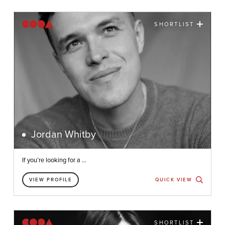
SHORTLIST
Jordan Whitby
If you’re looking for a ...
VIEW PROFILE
QUICK VIEW
SHORTLIST