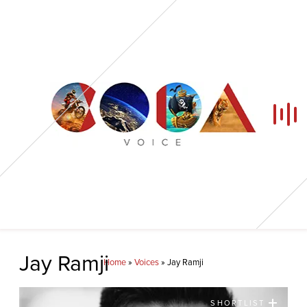
Home
Jay Ramji
Home
»
Voices
»
Jay Ramji
Our Voices
SHORTLIST