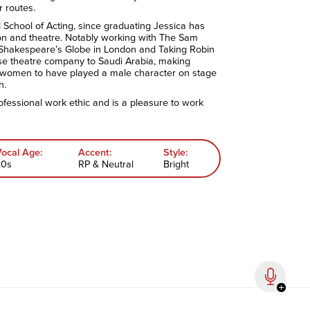
r routes.
d School of Acting, since graduating Jessica has
ion and theatre. Notably working with The Sam
 Shakespeare’s Globe in London and Taking Robin
e theatre company to Saudi Arabia, making
 women to have played a male character on stage
h.
ofessional work ethic and is a pleasure to work
Vocal Age:
Accent:
Style:
20s
RP & Neutral
Bright