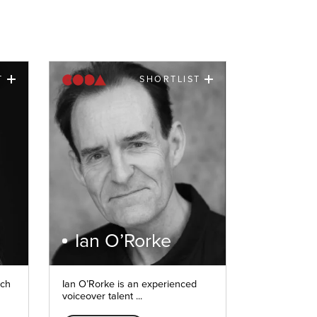
T
SHORTLIST
Ian O’Rorke
nch
Ian O’Rorke is an experienced
voiceover talent ...