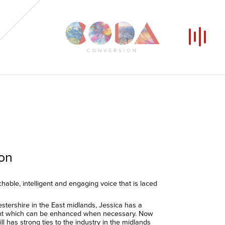
Our Voices
News
Contact
Coda Post Production
Coda Conversion
ion
able, intelligent and engaging voice that is laced
stershire in the East midlands, Jessica has a
nt which can be enhanced when necessary. Now
l has strong ties to the industry in the midlands