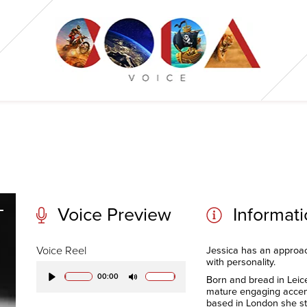
Voice Preview
Informat
Voice Reel
Jessica has an approach
with personality.
00:00
Born and bread in Leice
Play
Mute
mature engaging acce
based in London she stil