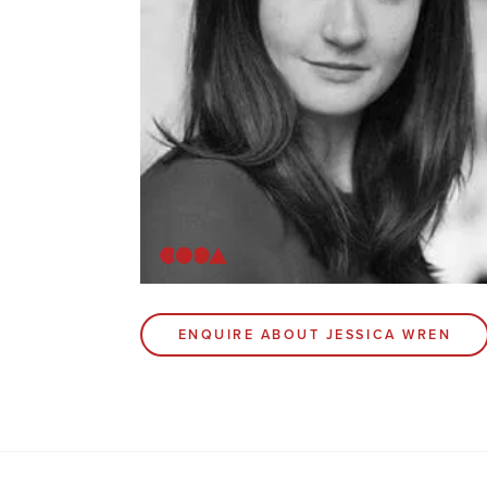
ENQUIRE ABOUT JESSICA WREN