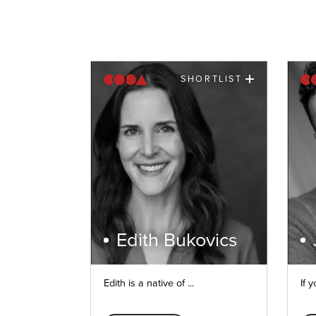
SHORTLIST
Edith Bukovics
Edith is a native of ...
If y