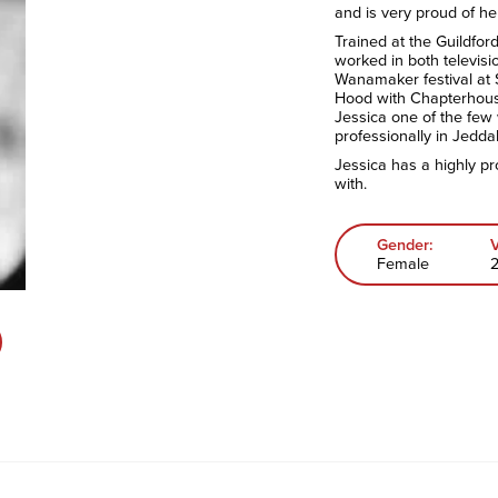
and is very proud of he
Trained at the Guildfor
worked in both televis
Wanamaker festival at
Hood with Chapterhous
Jessica one of the few
professionally in Jedda
Jessica has a highly pr
with.
Gender:
Female