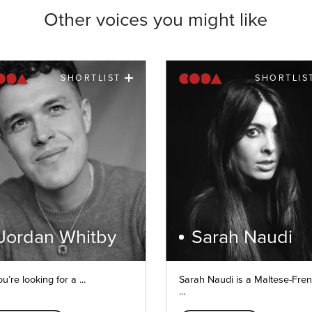
Other voices you might like
SHORTLIST
SHORTLIS
Jordan Whitby
Sarah Naudi
ou’re looking for a ...
Sarah Naudi is a Maltese-Fre
...