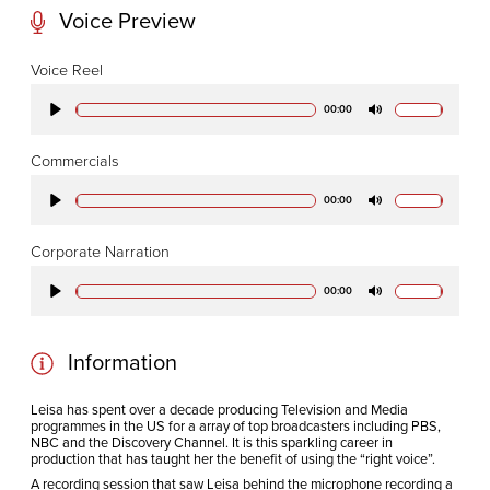
Voice Preview
CODA STUDIOS
Voice Reel
76-78 Charlotte St.
00:00
Play
Mute
London
W1T 4QS
Commercials
00:00
Play
Mute
E:
info@codapostproduction.com
Corporate Narration
T:
+44 (0)20 7462 5700
00:00
Play
Mute
Information
Leisa has spent over a decade producing Television and Media
programmes in the US for a array of top broadcasters including PBS,
NBC and the Discovery Channel. It is this sparkling career in
production that has taught her the benefit of using the “right voice”.
A recording session that saw Leisa behind the microphone recording a