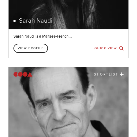
Sarah Naudi
Sarah Naudi is a Maltese-French ...
VIEW PROFILE
QUICK VIEW
SHORTLIST