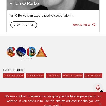
Ian O’Rorke
Ian O’Rorke is an experienced voiceover talent ...
VIEW PROFILE
QUICK VIEW
QUICK SEARCH
All Female Voices
All Male Voices
Irish Voices
American Voices
Mature Voices
Home
We use cookies to ensure that we give you the best experience on our
website. If you continue to use this site we will assume that you are
Voices
happy with it.