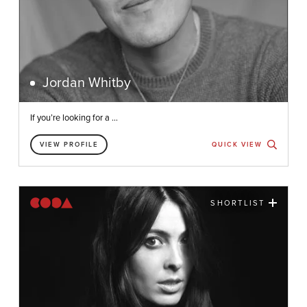
Jordan Whitby
If you’re looking for a ...
VIEW PROFILE
QUICK VIEW
SHORTLIST