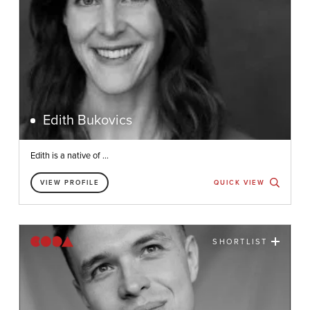
Edith Bukovics
Edith is a native of ...
VIEW PROFILE
QUICK VIEW
SHORTLIST