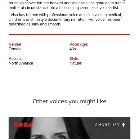
rough voiceover left her hooked and she has since gone on to turn a
matter of circumstance into a blossoming career as a voice artist.
Leisa has trained with professional voice artists in voicing medical,
children’s and lifestyle documentary narration. Her voice has been
described as silky and smooth.
Gender:
Vocal Age:
Female
40s
Accent:
Style:
North America
Natural
Other voices you might like
SHORTLIST