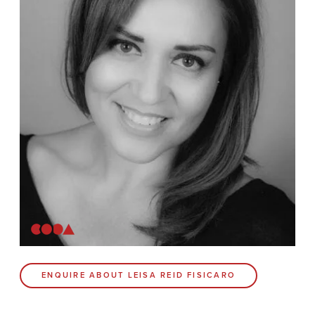
News
Contact
Coda Post Production
Coda Conversion
CODA BRIGHTON
4 Bartholomews
Brighton
BN1 1HG
CODA 73
ENQUIRE ABOUT LEISA REID FISICARO
73 Charlotte St.
London
W1T 4PW