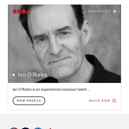
SHORTLIST
Ian O’Rorke
Ian O’Rorke is an experienced voiceover talent ...
VIEW PROFILE
QUICK VIEW