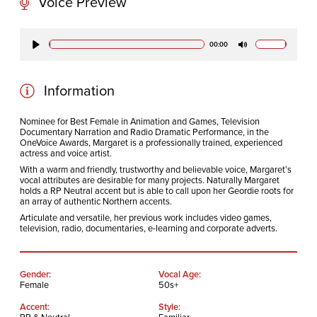
Voice Preview
CODA STUDIOS
00:00
Play
Mute
76-78 Charlotte St.
London
W1T 4QS
Information
Nominee for Best Female in Animation and Games, Television
Documentary Narration and Radio Dramatic Performance, in the
E:
info@codapostproduction.com
OneVoice Awards, Margaret is a professionally trained, experienced
T:
+44 (0)20 7462 5700
actress and voice artist.
With a warm and friendly, trustworthy and believable voice, Margaret’s
vocal attributes are desirable for many projects. Naturally Margaret
holds a RP Neutral accent but is able to call upon her Geordie roots for
an array of authentic Northern accents.
Articulate and versatile, her previous work includes video games,
television, radio, documentaries, e-learning and corporate adverts.
Gender:
Vocal Age:
Female
50s+
Accent:
Style: