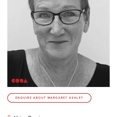
Contact
Coda Post Production
Coda Conversion
CODA BRIGHTON
4 Bartholomews
Brighton
BN1 1HG
CODA 73
ENQUIRE ABOUT MARGARET ASHLEY
73 Charlotte St.
London
W1T 4PW