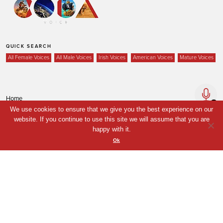
QUICK SEARCH
All Female Voices
All Male Voices
Irish Voices
American Voices
Mature Voices
Home
We use cookies to ensure that we give you the best experience on our
Voices
website. If you continue to use this site we will assume that you are
Your Shortlist
happy with it.
Ok
News
Contact
Coda Post Production
Coda Conversion