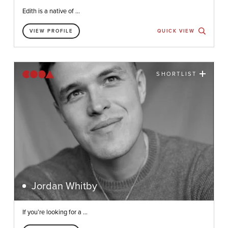
Edith is a native of ...
VIEW PROFILE
QUICK VIEW
SHORTLIST
Jordan Whitby
If you’re looking for a ...