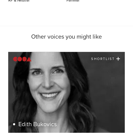
RP & Neutral
Familiar
Other voices you might like
SHORTLIST
Edith Bukovics