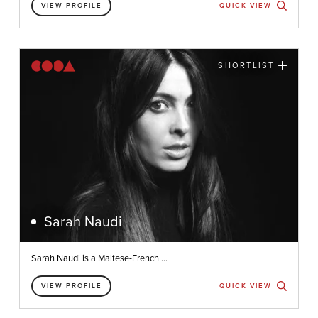
VIEW PROFILE
QUICK VIEW
SHORTLIST
Sarah Naudi
Sarah Naudi is a Maltese-French ...
VIEW PROFILE
QUICK VIEW