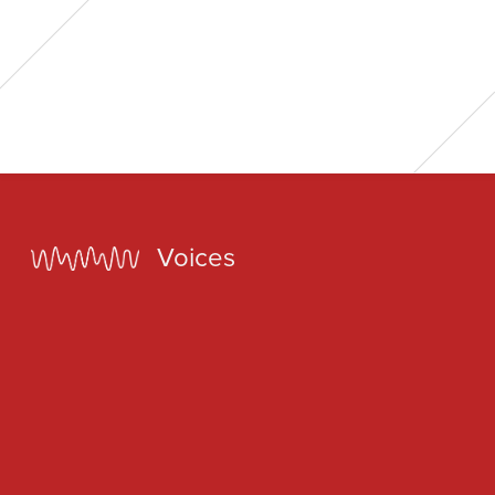
Home
Voices
Our Voices
News
Contact
Coda Post Production
Coda Conversion