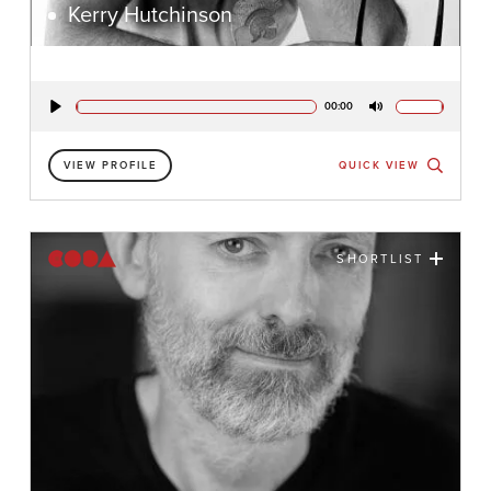
Kerry Hutchinson
00:00
Play
Mute
VIEW PROFILE
QUICK VIEW
SHORTLIST