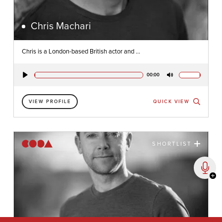
Chris Machari
Chris is a London-based British actor and ...
00:00
Play
Mute
VIEW PROFILE
QUICK VIEW
SHORTLIST