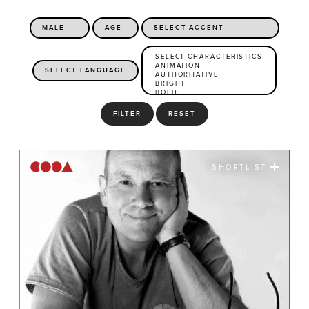
FILTER
RESET
SHORTLIST