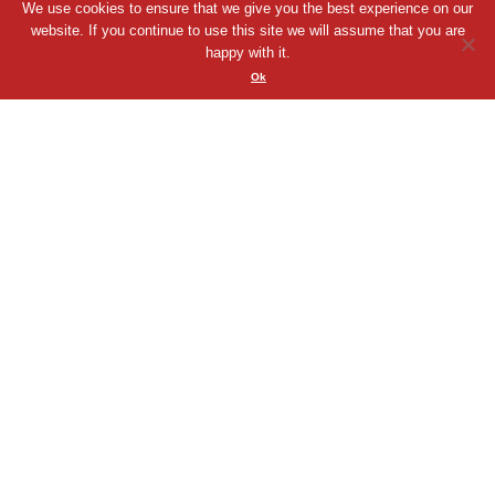
We use cookies to ensure that we give you the best experience on our
website. If you continue to use this site we will assume that you are
happy with it.
Chris McCloy
Ok
Chris is an extremely diverse voice talent. ...
00:00
Play
Mute
VIEW PROFILE
QUICK VIEW
SHORTLIST