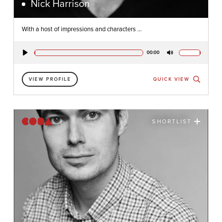
Nick Harrison
With a host of impressions and characters ...
00:00
Play
Mute
VIEW PROFILE
QUICK VIEW
SHORTLIST