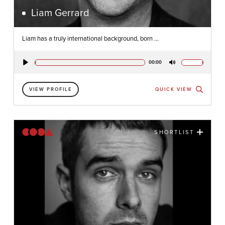
Liam Gerrard
Liam has a truly international background, born ...
00:00
Play
Mute
VIEW PROFILE
QUICK VIEW
SHORTLIST