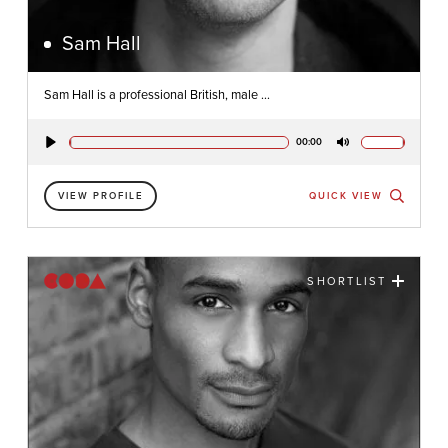
Sam Hall
Sam Hall is a professional British, male ...
00:00
Play
Mute
VIEW PROFILE
QUICK VIEW
SHORTLIST