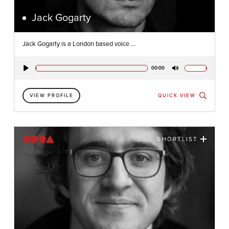
Jack Gogarty
Jack Gogarty is a London based voice ...
00:00
Play
Mute
VIEW PROFILE
QUICK VIEW
SHORTLIST