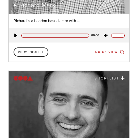
Richard Mark
Richard is a London based actor with ...
00:00
Play
Mute
VIEW PROFILE
QUICK VIEW
SHORTLIST