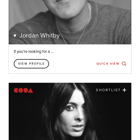
Jordan Whitby
If you’re looking for a ...
VIEW PROFILE
QUICK VIEW
SHORTLIST