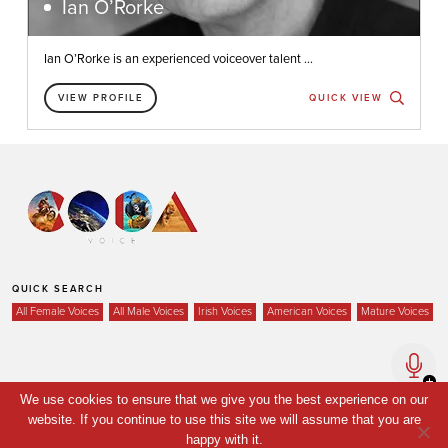
Ian O’Rorke
Ian O’Rorke is an experienced voiceover talent ...
VIEW PROFILE
QUICK VIEW
QUICK SEARCH
All Female Voices
All Male Voices
Irish Voices
American Voices
Mature Voices
Home
We use cookies to ensure that we give you the best experience on our
website. If you continue to use this site we will assume that you are
Voices
happy with it.