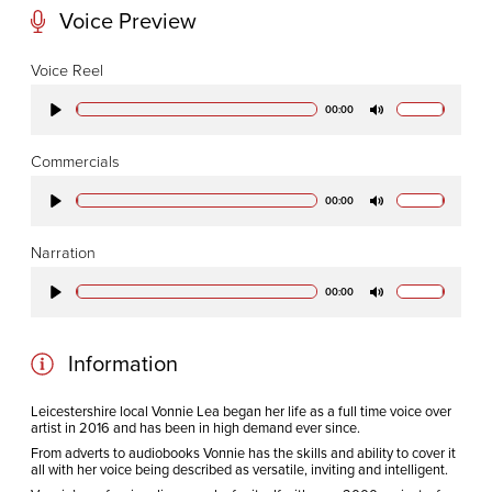
Voice Preview
CODA STUDIOS
Voice Reel
76-78 Charlotte St.
00:00
Play
Mute
London
W1T 4QS
Commercials
00:00
Play
Mute
E:
info@codapostproduction.com
Narration
T:
+44 (0)20 7462 5700
00:00
Play
Mute
Information
Leicestershire local Vonnie Lea began her life as a full time voice over
artist in 2016 and has been in high demand ever since.
From adverts to audiobooks Vonnie has the skills and ability to cover it
all with her voice being described as versatile, inviting and intelligent.