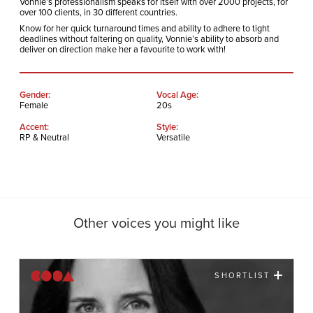
Vonnie’s professionalism speaks for itself with over 2000 projects, for
over 100 clients, in 30 different countries.
Know for her quick turnaround times and ability to adhere to tight
deadlines without faltering on quality, Vonnie’s ability to absorb and
deliver on direction make her a favourite to work with!
Gender:
Vocal Age:
Female
20s
Accent:
Style:
RP & Neutral
Versatile
Other voices you might like
SHORTLIST