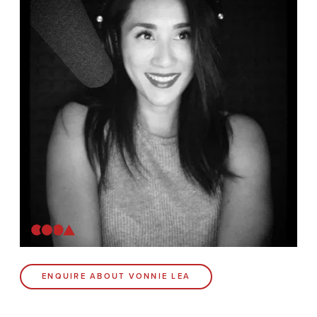
News
Contact
Coda Post Production
Coda Conversion
CODA BRIGHTON
4 Bartholomews
Brighton
BN1 1HG
CODA 73
ENQUIRE ABOUT VONNIE LEA
73 Charlotte St.
London
W1T 4PW