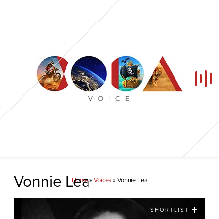
Home
Vonnie Lea
Home
»
Voices
»
Vonnie Lea
Our Voices
SHORTLIST