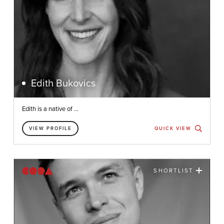
Edith Bukovics
Edith is a native of ...
VIEW PROFILE
QUICK VIEW
SHORTLIST