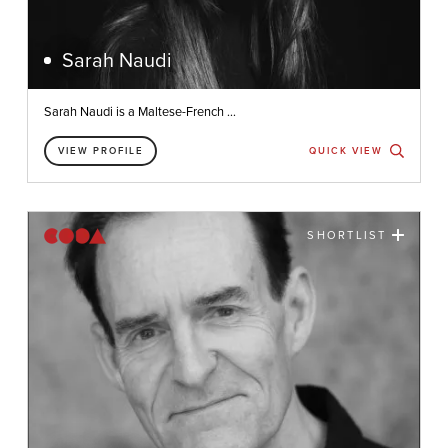
Sarah Naudi
Sarah Naudi is a Maltese-French ...
VIEW PROFILE
QUICK VIEW
SHORTLIST